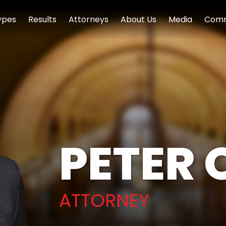
ypes
Results
Attorneys
About Us
Media
Comm
PETER 
ATTORNEY