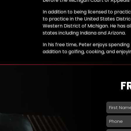
before the Michigan Court of Appeals
In addition to being licensed to practic
to practice in the United States Distri
Western District of Michigan. He has a
states including Indiana and Arizona.
In his free time, Peter enjoys spending 
addition to golfing, cooking, and enjoy
F
First
Name
*
Phone
*