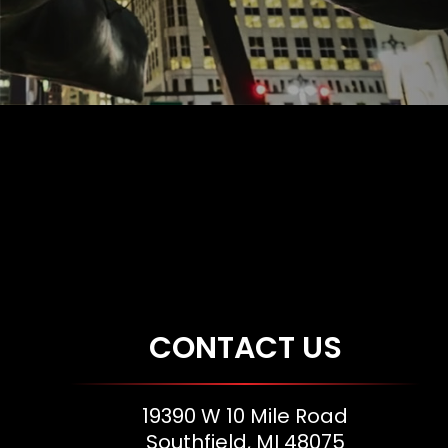
CONTACT US
19390 W 10 Mile Road
Southfield, MI 48075