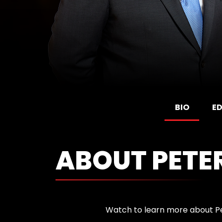
BIO
E
ABOUT PETE
Watch to learn more about P