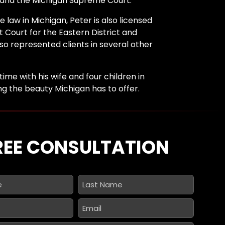
 and the Michigan Supreme Court.
e law in Michigan, Peter is also licensed
ct Court for the Eastern District and
lso represented clients in several other
time with his wife and four children in
ing the beauty Michigan has to offer.
REE CONSULTATION
Last
Name
*
Email
*