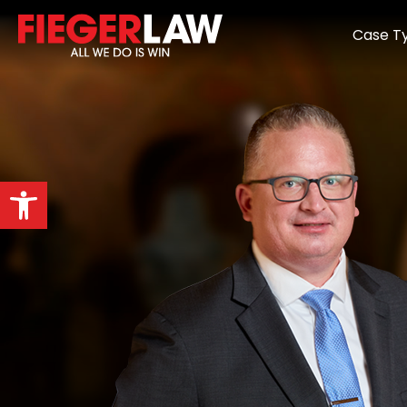
Case T
Open toolbar