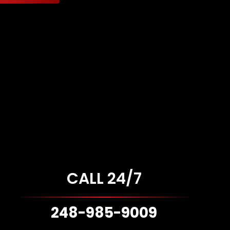
CALL 24/7
248-985-9009