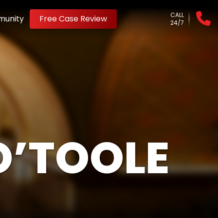
CALL
unity
Free Case Review
24/7
O’TOOLE