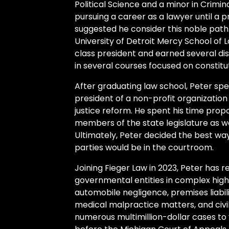
Political Science and a minor in Crimin
pursuing a career as a lawyer until a pr
suggested he consider this noble path.
University of Detroit Mercy School of L
class president and earned several dis
in several courses focused on constitut
After graduating law school, Peter spe
president of a non-profit organization 
justice reform. He spent his time propos
members of the state legislature as we
Ultimately, Peter decided the best way 
parties would be in the courtroom.
Joining Fieger Law in 2023, Peter has r
governmental entities in complex hig
automobile negligence, premises liabilit
medical malpractice matters, and civil 
numerous multimillion-dollar cases to