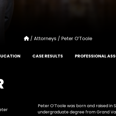
/
Attorneys
/
Peter O’Toole
DUCATION
CASE RESULTS
PROFESSIONAL AS
R
Peter O’Toole was born and raised in 
eter
undergraduate degree from Grand Valle