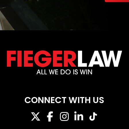
CONNECT WITH US