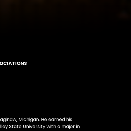
SOCIATIONS
Saginaw, Michigan. He earned his
y State University with a major in