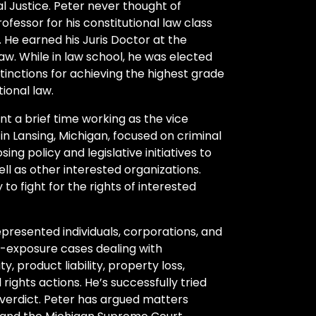
al Justice. Peter never thought of
ofessor for his constitutional law class
 He earned his Juris Doctor at the
aw. While in law school, he was elected
tinctions for achieving the highest grade
ional law.
nt a brief time working as the vice
in Lansing, Michigan, focused on criminal
ing policy and legislative initiatives to
ll as other interested organizations.
to fight for the rights of interested
epresented individuals, corporations, and
h-exposure cases dealing with
y, product liability, property loss,
rights actions. He’s successfully tried
 verdict. Peter has argued matters