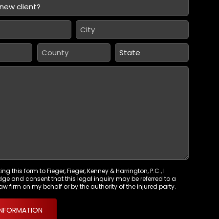
City
*
County
State
*
ng this form to Fieger, Fieger, Kenney & Harrington, P.C., I
e and consent that this legal inquiry may be referred to a
aw firm on my behalf or by the authority of the injured party.