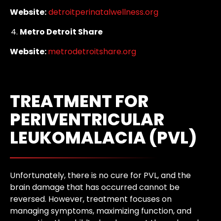
Website:
detroitperinatalwellness.org
Metro Detroit Share
Website:
metrodetroitshare.org
TREATMENT FOR
PERIVENTRICULAR
LEUKOMALACIA (PVL)
Unfortunately, there is no cure for PVL, and the
brain damage that has occurred cannot be
reversed. However, treatment focuses on
managing symptoms, maximizing function, and