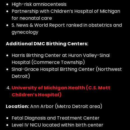
High-risk amniocentesis
Partnership with Children’s Hospital of Michigan
for neonatal care
S. News & World Report ranked in obstetrics and
gynecology
Additional DMC Birthing Centers:
Harris Birthing Center at Huron Valley-Sinai
Hospital (Commerce Township)
Sinai-Grace Hospital Birthing Center (Northwest
Detroit)
University of Michigan Health (C.S. Mott
Children’s Hospital)
Location:
Ann Arbor (Metro Detroit area)
Fetal Diagnosis and Treatment Center
Level IV NICU located within birth center