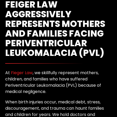
FEIGER LAW
AGGRESSIVELY
REPRESENTS MOTHERS
AND FAMILIES FACING
PERIVENTRICULAR
LEUKOMALACIA (PVL)
At
Fieger Law
, we skillfully represent mothers,
children, and families who have suffered
Periventricular Leukomalacia (PVL) because of
medical negligence.
When birth injuries occur, medical debt, stress,
discouragement, and trauma can haunt families
and children for years. We hold doctors and