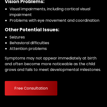
Vision Problems:
Visual impairments, including cortical visual
impairment
Problems with eye movement and coordination
Other Potential Issues:
Seizures
Behavioral difficulties
Attention problems
Symptoms may not appear immediately at birth
and often become more noticeable as the child
grows and fails to meet developmental milestones.
Free Consultation