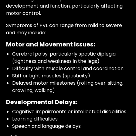
development and function, particularly affecting
motor control.
Symptoms of PVL can range from mild to severe
and may include:
Motor and Movement Issues:
Cerebral palsy, particularly spastic diplegia
(tightness and weakness in the legs)
Difficulty with muscle control and coordination
Stiff or tight muscles (spasticity)
Delayed motor milestones (rolling over, sitting,
crawling, walking)
Developmental Delays:
Cognitive impairments or intellectual disabilities
Learning difficulties
Speech and language delays