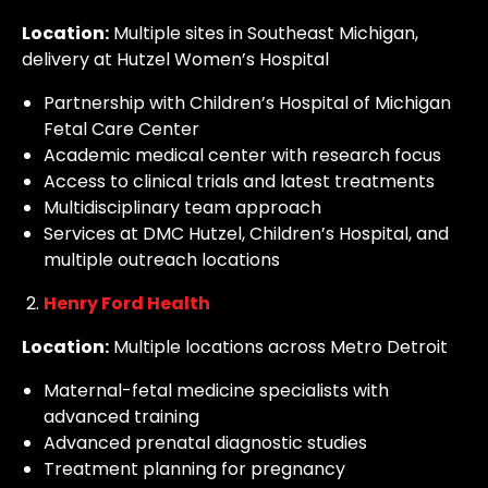
Location:
Multiple sites in Southeast Michigan,
delivery at Hutzel Women’s Hospital
Partnership with Children’s Hospital of Michigan
Fetal Care Center
Academic medical center with research focus
Access to clinical trials and latest treatments
Multidisciplinary team approach
Services at DMC Hutzel, Children’s Hospital, and
multiple outreach locations
Henry Ford Health
Location:
Multiple locations across Metro Detroit
Maternal-fetal medicine specialists with
advanced training
Advanced prenatal diagnostic studies
Treatment planning for pregnancy