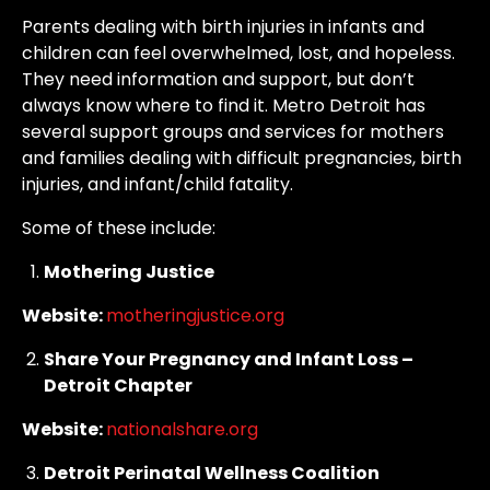
Parents dealing with birth injuries in infants and
children can feel overwhelmed, lost, and hopeless.
They need information and support, but don’t
always know where to find it. Metro Detroit has
several support groups and services for mothers
and families dealing with difficult pregnancies, birth
injuries, and infant/child fatality.
Some of these include:
Mothering Justice
Website:
motheringjustice.org
Share Your Pregnancy and Infant Loss –
Detroit Chapter
Website:
nationalshare.org
Detroit Perinatal Wellness Coalition