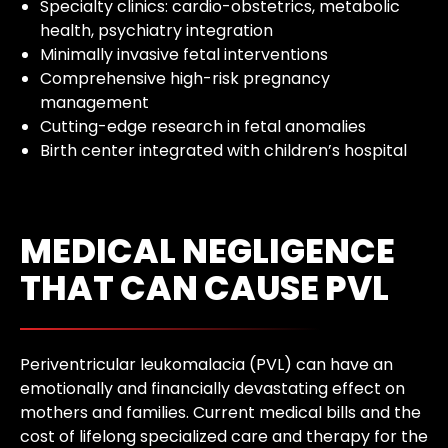
Specialty clinics: cardio-obstetrics, metabolic
health, psychiatry integration
Minimally invasive fetal interventions
Comprehensive high-risk pregnancy
management
Cutting-edge research in fetal anomalies
Birth center integrated with children’s hospital
MEDICAL NEGLIGENCE
THAT CAN CAUSE PVL
Periventricular leukomalacia (PVL) can have an
emotionally and financially devastating effect on
mothers and families. Current medical bills and the
cost of lifelong specialized care and therapy for the