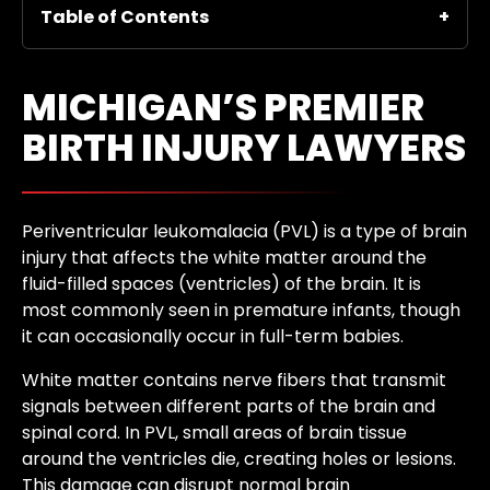
Table of Contents
MICHIGAN’S PREMIER
BIRTH INJURY LAWYERS
Periventricular leukomalacia (PVL) is a type of brain
injury that affects the white matter around the
fluid-filled spaces (ventricles) of the brain. It is
most commonly seen in premature infants, though
it can occasionally occur in full-term babies.
White matter contains nerve fibers that transmit
signals between different parts of the brain and
spinal cord. In PVL, small areas of brain tissue
around the ventricles die, creating holes or lesions.
This damage can disrupt normal brain