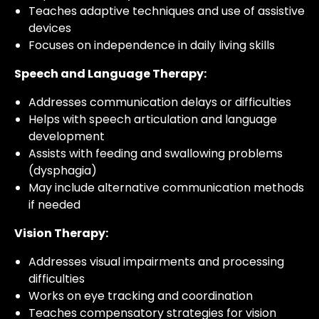
Teaches adaptive techniques and use of assistive
devices
Focuses on independence in daily living skills
Speech and Language Therapy:
Addresses communication delays or difficulties
Helps with speech articulation and language
development
Assists with feeding and swallowing problems
(dysphagia)
May include alternative communication methods
if needed
Vision Therapy:
Addresses visual impairments and processing
difficulties
Works on eye tracking and coordination
Teaches compensatory strategies for vision