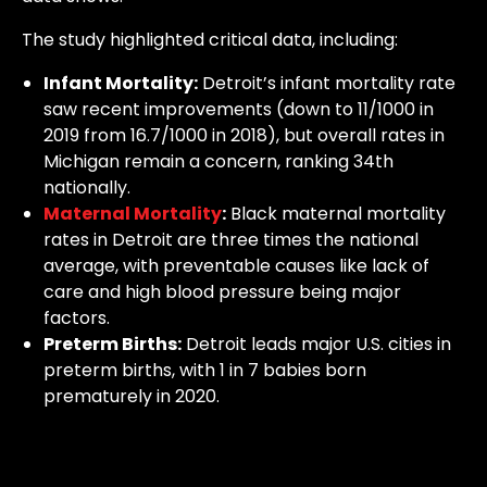
The study highlighted critical data, including:
Infant Mortality:
Detroit’s infant mortality rate
saw recent improvements (down to 11/1000 in
2019 from 16.7/1000 in 2018), but overall rates in
Michigan remain a concern, ranking 34th
nationally.
Maternal Mortality
:
Black maternal mortality
rates in Detroit are three times the national
average, with preventable causes like lack of
care and high blood pressure being major
factors.
Preterm Births:
Detroit leads major U.S. cities in
preterm births, with 1 in 7 babies born
prematurely in 2020.