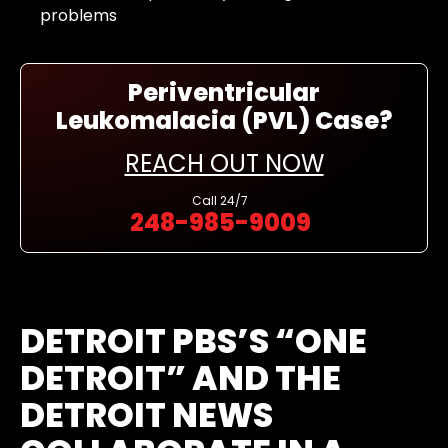
problems
Periventricular
Leukomalacia (PVL) Case?
REACH OUT NOW
Call
24/7
248-985-9009
DETROIT PBS’S “ONE
DETROIT” AND THE
DETROIT NEWS