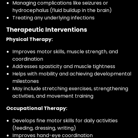
Managing complications like seizures or
hydrocephalus (fluid buildup in the brain)
Treating any underlying infections
Therapeutic Interventions
Physical Therapy:
Improves motor skills, muscle strength, and
coordination
Addresses spasticity and muscle tightness
Helps with mobility and achieving developmental
milestones
May include stretching exercises, strengthening
activities, and movement training
Occupational Therapy:
Develops fine motor skills for daily activities
(feeding, dressing, writing)
Improves hand-eye coordination