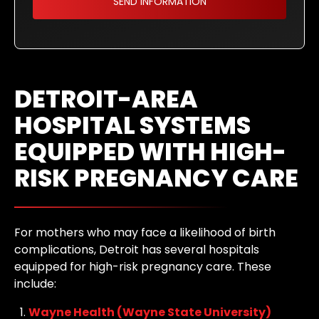
DETROIT-AREA
HOSPITAL SYSTEMS
EQUIPPED WITH HIGH-
RISK PREGNANCY CARE
For mothers who may face a likelihood of birth
complications, Detroit has several hospitals
equipped for high-risk pregnancy care. These
include:
Wayne Health (Wayne State University)