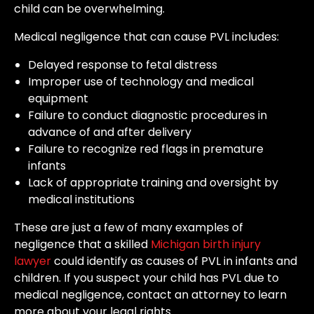
child can be overwhelming.
Medical negligence that can cause PVL includes:
Delayed response to fetal distress
Improper use of technology and medical
equipment
Failure to conduct diagnostic procedures in
advance of and after delivery
Failure to recognize red flags in premature
infants
Lack of appropriate training and oversight by
medical institutions
These are just a few of many examples of
negligence that a skilled
Michigan birth injury
lawyer
could identify as causes of PVL in infants and
children. If you suspect your child has PVL due to
medical negligence, contact an attorney to learn
more about your legal rights.