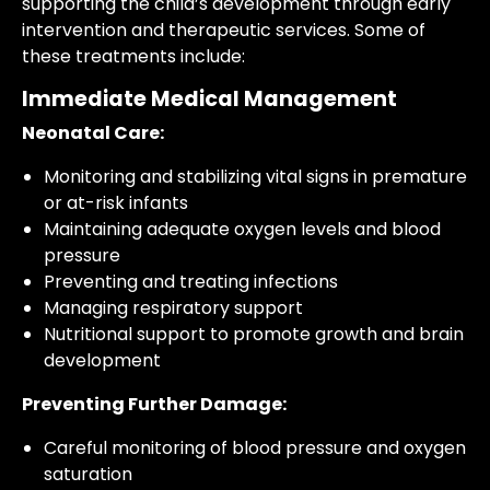
supporting the child’s development through early
intervention and therapeutic services. Some of
these treatments include:
Immediate Medical Management
Neonatal Care:
Monitoring and stabilizing vital signs in premature
or at-risk infants
Maintaining adequate oxygen levels and blood
pressure
Preventing and treating infections
Managing respiratory support
Nutritional support to promote growth and brain
development
Preventing Further Damage:
Careful monitoring of blood pressure and oxygen
saturation