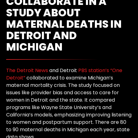
COLLABORATE IN A
STUDY ABOUT
MATERNAL DEATHS IN
DETROIT AND
MICHIGAN
The Detroit News
and Detroit
PBS station’s “One
Detroit”
collaborated to examine Michigan’s
maternal mortality crisis. The study focused on
issues like provider bias and access to care for
women in Detroit and the state. It compared
programs like Wayne State University’s and
California’s models, emphasizing improving listening
to women and postpartum support. There are 80
to 90 maternal deaths in Michigan each year, state
data shows.