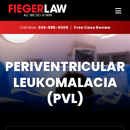
Call Now:
248-985-9009
Free Case Review
PERIVENTRICULAR
LEUKOMALACIA
(PVL)