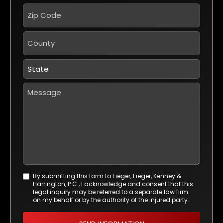
Zip
Code
*
County
State
*
Message
By submitting this form to Fieger, Fieger, Kenney &
Agreement
Harrington, P.C., I acknowledge and consent that this
*
legal inquiry may be referred to a separate law firm
on my behalf or by the authority of the injured party.