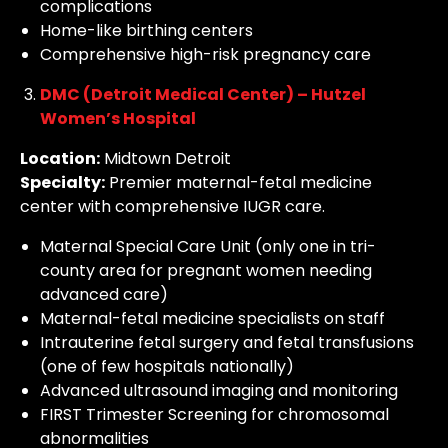
complications
Home-like birthing centers
Comprehensive high-risk pregnancy care
DMC (Detroit Medical Center) – Hutzel
Women’s Hospital
Location:
Midtown Detroit
Specialty:
Premier maternal-fetal medicine
center with comprehensive IUGR care.
Maternal Special Care Unit (only one in tri-
county area for pregnant women needing
advanced care)
Maternal-fetal medicine specialists on staff
Intrauterine fetal surgery and fetal transfusions
(one of few hospitals nationally)
Advanced ultrasound imaging and monitoring
FIRST Trimester Screening for chromosomal
abnormalities