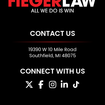
CONTACT US
19390 W 10 Mile Road
Southfield, MI 48075
CONNECT WITH US