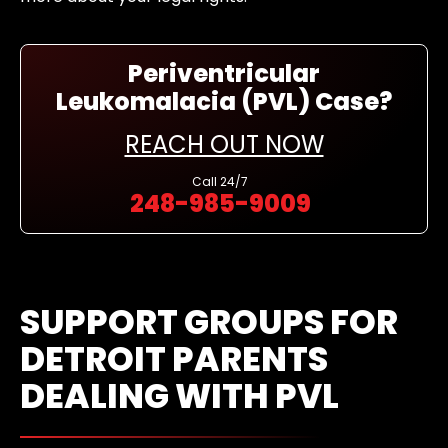
Periventricular
Leukomalacia (PVL) Case?
REACH OUT NOW
Call
24/7
248-985-9009
SUPPORT GROUPS FOR
DETROIT PARENTS
DEALING WITH PVL