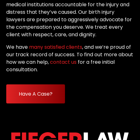
medical institutions accountable for the injury and
distress that they’ve caused. Our birth injury
lawyers are prepared to aggressively advocate for
the compensation you deserve. We treat every
client with respect, care, and dignity.
We have
many satisfied clients
, and we’re proud of
our track record of success. To find out more about
how we can help,
contact us
for a free initial
consultation.
Have A Case?