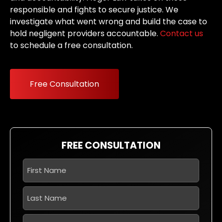
responsible and fights to secure justice. We
investigate what went wrong and build the case to
hold negligent providers accountable.
Contact us
to schedule a free consultation.
Free Consultation
FREE CONSULTATION
First
Name
*
Last
Name
*
Phone