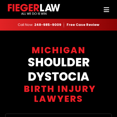
Call Now:
248-985-9009
Free Case Review
MICHIGAN
SHOULDER
DYSTOCIA
BIRTH INJURY
LAWYERS