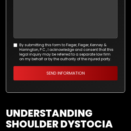
By submitting this form to Fieger, Fieger, Kenney &
Agreement
Harrington, P.C., I acknowledge and consent that this
*
legal inquiry may be referred to a separate law firm
on my behalf or by the authority of the injured party.
UNDERSTANDING
SHOULDER DYSTOCIA