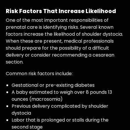
Risk Factors That Increase Likelihood
One of the most important responsibilities of
prenatal care is identifying risks. Several known
factors increase the likelihood of shoulder dystocia.
When these are present, medical professionals
should prepare for the possibility of a difficult
delivery or consider recommending a cesarean
section.
Common risk factors include:
Gestational or pre-existing diabetes
A baby estimated to weigh over 8 pounds 13
ounces (macrosomia)
Previous delivery complicated by shoulder
dystocia
Labor that is prolonged or stalls during the
second stage