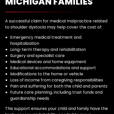
MICHIGAN FAMILIES
A successful claim for medical malpractice related
to shoulder dystocia may help cover the cost of:
Emergency medical treatment and
hospitalization
Long-term therapy and rehabilitation
Surgery and specialist care
Medical devices and home equipment
Educational accommodations and support
Modifications to the home or vehicle
Loss of income from caregiving responsibilities
Pain and suffering for both the child and parents
Future care planning, including trust funds and
guardianship needs
This support ensures your child and family have the