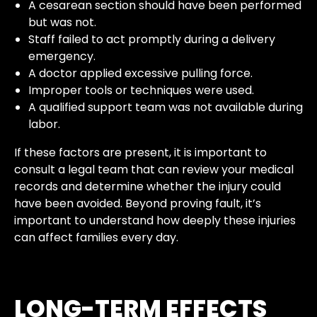
A cesarean section should have been performed
but was not.
Staff failed to act promptly during a delivery
emergency.
A doctor applied excessive pulling force.
Improper tools or techniques were used.
A qualified support team was not available during
labor.
If these factors are present, it is important to
consult a legal team that can review your medical
records and determine whether the injury could
have been avoided. Beyond proving fault, it’s
important to understand how deeply these injuries
can affect families every day.
LONG-TERM EFFECTS