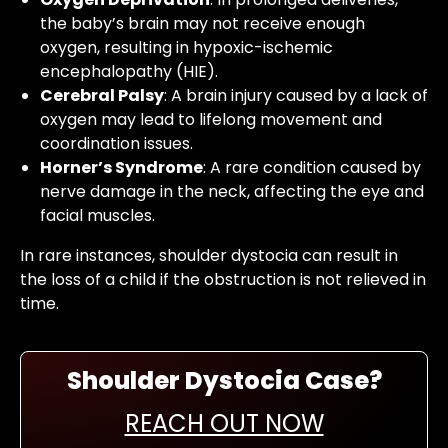
the baby’s brain may not receive enough
oxygen, resulting in hypoxic-ischemic
encephalopathy (HIE).
Cerebral Palsy
: A brain injury caused by a lack of
oxygen may lead to lifelong movement and
coordination issues.
Horner’s Syndrome
: A rare condition caused by
nerve damage in the neck, affecting the eye and
facial muscles.
In rare instances, shoulder dystocia can result in
the loss of a child if the obstruction is not relieved in
time.
Shoulder Dystocia Case?
REACH OUT NOW