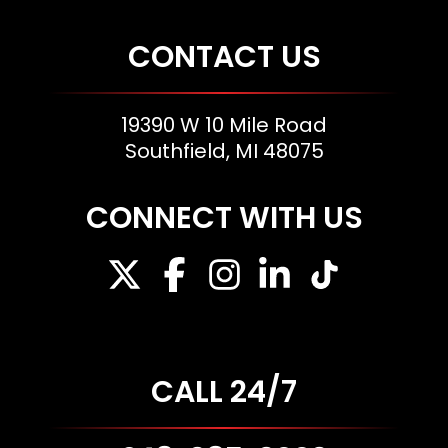
CONTACT US
19390 W 10 Mile Road
Southfield, MI 48075
CONNECT WITH US
CALL 24/7