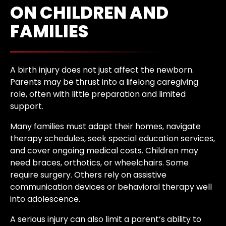
ON CHILDREN AND
FAMILIES
A birth injury does not just affect the newborn.
Parents may be thrust into a lifelong caregiving
role, often with little preparation and limited
support.
Many families must adapt their homes, navigate
therapy schedules, seek special education services,
and cover ongoing medical costs. Children may
need braces, orthotics, or wheelchairs. Some
require surgery. Others rely on assistive
communication devices or behavioral therapy well
into adolescence.
A serious injury can also limit a parent’s ability to