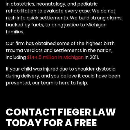
in obstetrics, neonatology, and pediatric
rehabilitation to evaluate every case. We do not
rush into quick settlements. We build strong claims,
backed by facts, to bring justice to Michigan
families.
Our firm has obtained some of the highest birth
trauma verdicts and settlements in the nation,
including
$144.5 million in Michigan
in 2011.
If your child was injured due to shoulder dystocia
during delivery, and you believe it could have been
prevented, our team is here to help.
CONTACT FIEGER LAW
TODAY FOR A FREE