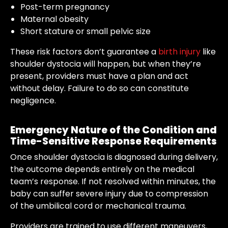
Post-term pregnancy
Maternal obesity
Short stature or small pelvic size
These risk factors don’t guarantee a
birth injury
like
shoulder dystocia will happen, but when they’re
present, providers must have a plan and act
without delay. Failure to do so can constitute
negligence.
Emergency Nature of the Condition and
Time-Sensitive Response Requirements
Once shoulder dystocia is diagnosed during delivery,
the outcome depends entirely on the medical
team’s response. If not resolved within minutes, the
baby can suffer severe injury due to compression
of the umbilical cord or mechanical trauma.
Providers are trained to use different maneuvers,