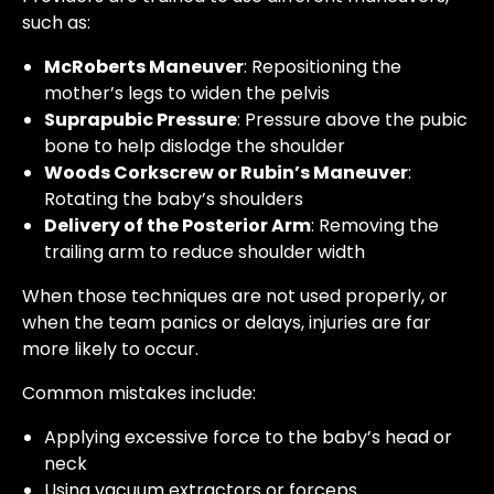
such as:
McRoberts Maneuver
: Repositioning the
mother’s legs to widen the pelvis
Suprapubic Pressure
: Pressure above the pubic
bone to help dislodge the shoulder
Woods Corkscrew or Rubin’s Maneuver
:
Rotating the baby’s shoulders
Delivery of the Posterior Arm
: Removing the
trailing arm to reduce shoulder width
When those techniques are not used properly, or
when the team panics or delays, injuries are far
more likely to occur.
Common mistakes include:
Applying excessive force to the baby’s head or
neck
Using vacuum extractors or forceps