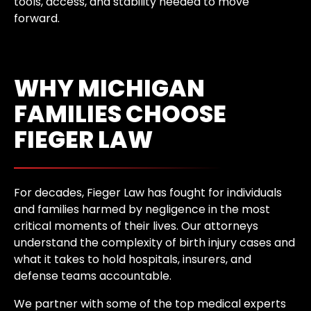
tools, access, and stability needed to move
forward.
WHY MICHIGAN
FAMILIES CHOOSE
FIEGER LAW
For decades, Fieger Law has fought for individuals
and families harmed by negligence in the most
critical moments of their lives. Our attorneys
understand the complexity of birth injury cases and
what it takes to hold hospitals, insurers, and
defense teams accountable.
We partner with some of the top medical experts