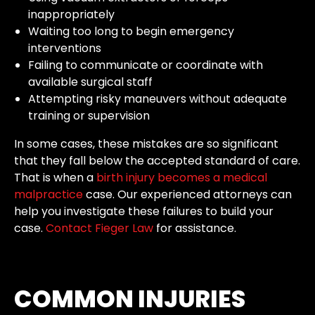
inappropriately
Waiting too long to begin emergency
interventions
Failing to communicate or coordinate with
available surgical staff
Attempting risky maneuvers without adequate
training or supervision
In some cases, these mistakes are so significant
that they fall below the accepted standard of care.
That is when a
birth injury becomes a medical
malpractice
case. Our experienced attorneys can
help you investigate these failures to build your
case.
Contact Fieger Law
for assistance.
COMMON INJURIES