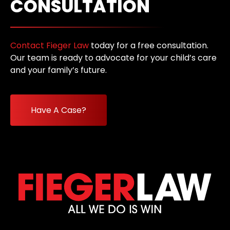
CONSULTATION
Contact Fieger Law
today for a free consultation.
Our team is ready to advocate for your child’s care
and your family’s future.
Have A Case?