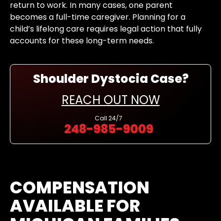
return to work. In many cases, one parent
becomes a full-time caregiver. Planning for a
child’s lifelong care requires legal action that fully
accounts for these long-term needs.
Shoulder Dystocia Case?
REACH OUT NOW
Call
24/7
248-985-9009
COMPENSATION
AVAILABLE FOR