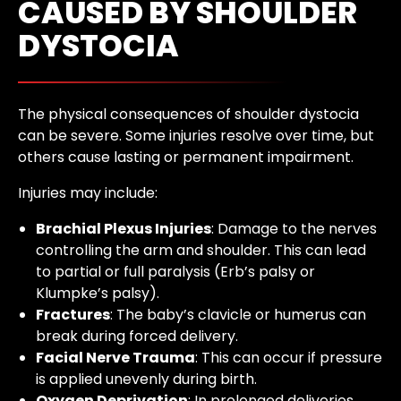
CAUSED BY SHOULDER
DYSTOCIA
The physical consequences of shoulder dystocia
can be severe. Some injuries resolve over time, but
others cause lasting or permanent impairment.
Injuries may include:
Brachial Plexus Injuries
: Damage to the nerves
controlling the arm and shoulder. This can lead
to partial or full paralysis (Erb’s palsy or
Klumpke’s palsy).
Fractures
: The baby’s clavicle or humerus can
break during forced delivery.
Facial Nerve Trauma
: This can occur if pressure
is applied unevenly during birth.
Oxygen Deprivation
: In prolonged deliveries,