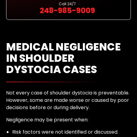
Call
24/7
248-985-9009
MEDICAL NEGLIGENCE
IN SHOULDER
DYSTOCIA CASES
Not every case of shoulder dystocia is preventable.
However, some are made worse or caused by poor
decisions before or during delivery.
Negligence may be present when:
Risk factors were not identified or discussed.