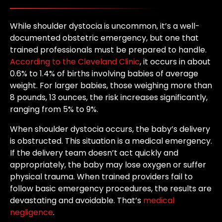
While shoulder dystocia is uncommon, it’s a well-
documented obstetric emergency, but one that
trained professionals must be prepared to handle.
According to the Cleveland Clinic
, it occurs in about
0.6% to 1.4% of births involving babies of average
weight. For larger babies, those weighing more than
8 pounds, 13 ounces, the risk increases significantly,
ranging from 5% to 9%.
When shoulder dystocia occurs, the baby’s delivery
is obstructed. This situation is a medical emergency.
If the delivery team doesn’t act quickly and
appropriately, the baby may lose oxygen or suffer
physical trauma. When trained providers fail to
follow basic emergency procedures, the results are
devastating and avoidable. That’s
medical
negligence
.