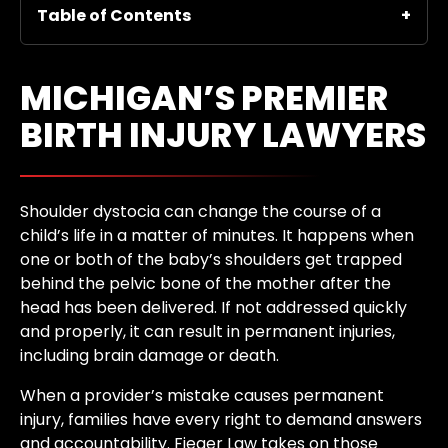
Table of Contents
MICHIGAN’S PREMIER
BIRTH INJURY LAWYERS
Shoulder dystocia can change the course of a
child’s life in a matter of minutes. It happens when
one or both of the baby’s shoulders get trapped
behind the pelvic bone of the mother after the
head has been delivered. If not addressed quickly
and properly, it can result in permanent injuries,
including brain damage or death.
When a provider’s mistake causes permanent
injury, families have every right to demand answers
and accountability. Fieger Law takes on those