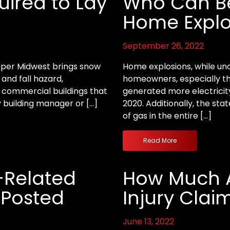
uired to Lay
Who Can Be 
Home Explo
September 26, 2022
Upper Midwest brings snow
Home explosions, while un
 and fall hazard,
homeowners, especially tho
e commercial buildings that
generated more electricity
 building manager or […]
2020. Additionally, the sta
of gas in the entire […]
Read More
l-Related
How Much A
s Posted
Injury Clai
June 13, 2022