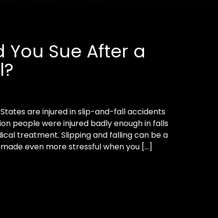
 You Sue After a
l?
tates are injured in slip-and-fall accidents
llion people were injured badly enough in falls
al treatment. Slipping and falling can be a
s made even more stressful when you […]