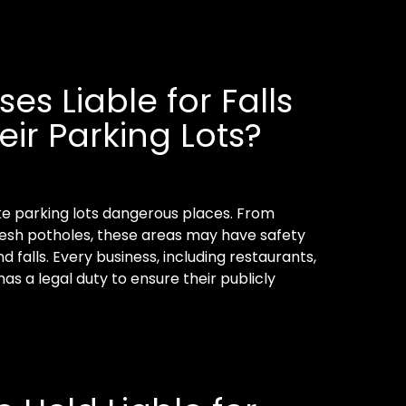
es Liable for Falls
eir Parking Lots?
e parking lots dangerous places. From
resh potholes, these areas may have safety
d falls. Every business, including restaurants,
has a legal duty to ensure their publicly