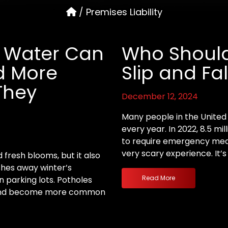
/
Premises Liability
th Water Can
Who Should
d More
Slip and Fal
They
December 12, 2024
Many people in the United S
every year. In 2022, 8.5 mi
to require emergency medic
very scary experience. It’
 fresh blooms, but it also
shes away winter’s
Read More
n parking lots. Potholes
s and become more common