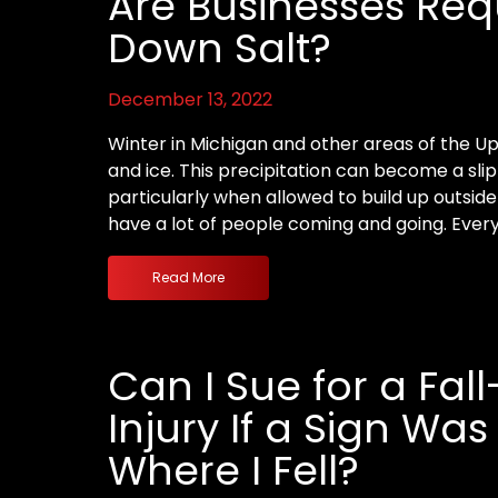
Are Businesses Req
Down Salt?
December 13, 2022
Winter in Michigan and other areas of the 
and ice. This precipitation can become a slip
particularly when allowed to build up outsid
have a lot of people coming and going. Every
Read More
Can I Sue for a Fal
Injury If a Sign Wa
Where I Fell?