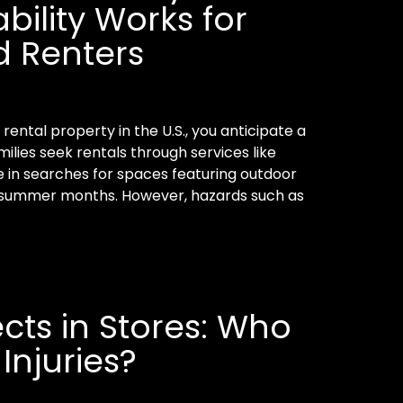
bility Works for
 Renters
ental property in the U.S., you anticipate a
ilies seek rentals through services like
e in searches for spaces featuring outdoor
he summer months. However, hazards such as
ects in Stores: Who
 Injuries?