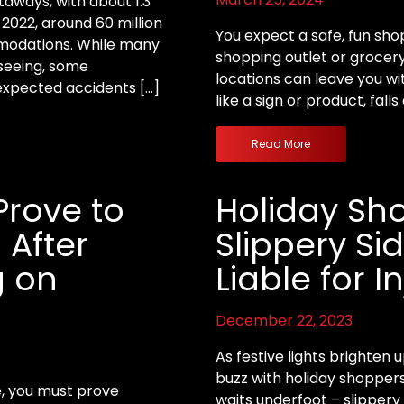
aways, with about 1.3
n 2022, around 60 million
You expect a safe, fun sho
mmodations. While many
shopping outlet or grocery
tseeing, some
locations can leave you wit
nexpected accidents […]
like a sign or product, falls
Read More
Prove to
Holiday Sh
 After
Slippery Si
g on
Liable for I
December 22, 2023
As festive lights brighten
buzz with holiday shoppers
ce, you must prove
waits underfoot – slippery