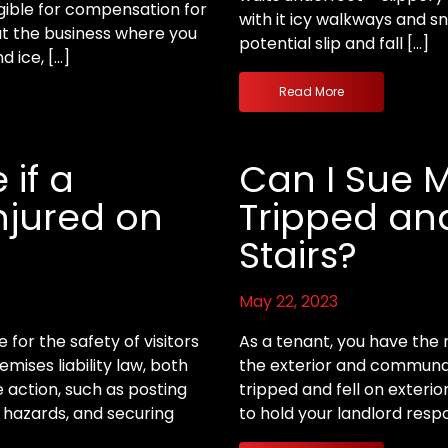
gible for compensation for
with it icy walkways and s
hat the business where you
potential slip and fall […]
 ice, […]
Read More
 if a
Can I Sue M
Injured on
Tripped and
Stairs?
May 22, 2023
for the safety of visitors
As a tenant, you have the r
mises liability law, both
the exterior and communal 
action, such as posting
tripped and fell on exterio
 hazards, and securing
to hold your landlord respo