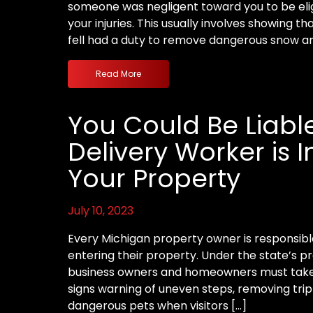
someone was negligent toward you to be eli
your injuries. This usually involves showing t
fell had a duty to remove dangerous snow and
Read More
You Could Be Liable
Delivery Worker is 
Your Property
July 10, 2023
Every Michigan property owner is responsible 
entering their property. Under the state’s pre
business owners and homeowners must take 
signs warning of uneven steps, removing trip
dangerous pets when visitors […]