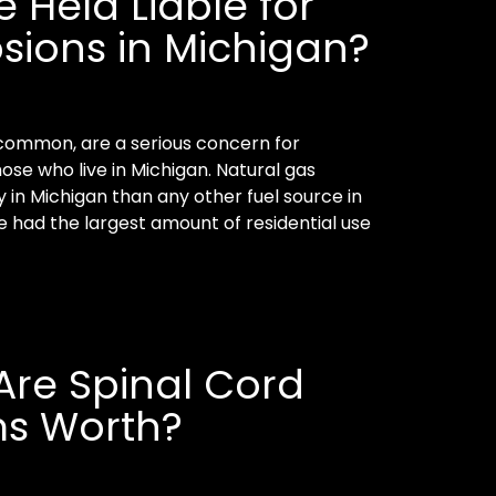
Held Liable for
sions in Michigan?
common, are a serious concern for
se who live in Michigan. Natural gas
 in Michigan than any other fuel source in
te had the largest amount of residential use
re Spinal Cord
ms Worth?