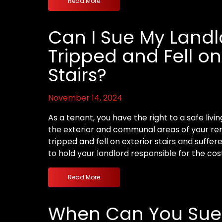
Read More
Can I Sue My Landlor
Tripped and Fell on
Stairs?
November 14, 2024
As a tenant, you have the right to a safe livi
the exterior and communal areas of your rent
tripped and fell on exterior stairs and suffer
to hold your landlord responsible for the cos
Read More
When Can You Sue