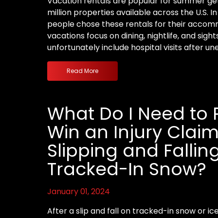
Vacation rentals are popular for summer get
million properties available across the U.S. I
people chose these rentals for their acco
vacations focus on dining, nightlife, and sigh
unfortunately include hospital visits after u
Read More
What Do I Need to 
Win an Injury Claim
Slipping and Fallin
Tracked-In Snow?
January 01, 2024
After a slip and fall on tracked-in snow or i