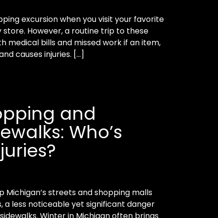
pping excursion when you visit your favorite
 store. However, a routine trip to these
h medical bills and missed work if an item,
 and causes injuries. […]
opping and
dewalks: Who’s
njuries?
 up Michigan’s streets and shopping malls
, a less noticeable yet significant danger
 sidewalks. Winter in Michigan often brings