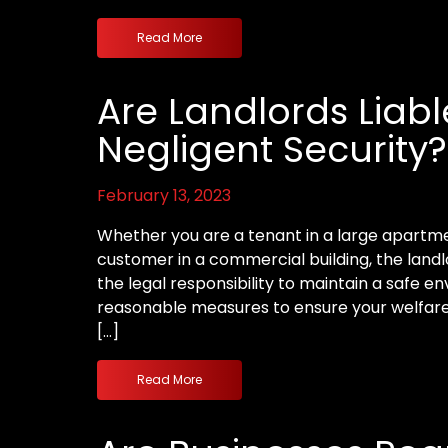
Read More
Are Landlords Liabl
Negligent Security?
February 13, 2023
Whether you are a tenant in a large apartm
customer in a commercial building, the land
the legal responsibility to maintain a safe 
reasonable measures to ensure your welfare. 
[…]
Read More