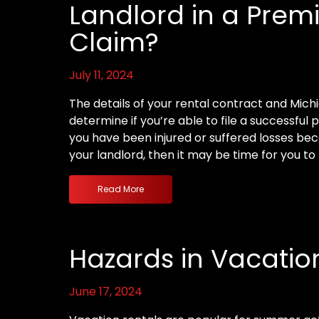
Landlord in a Premis
Claim?
July 11, 2024
The details of your rental contract and Mich
determine if you’re able to file a successful pr
you have been injured or suffered losses bec
your landlord, then it may be time for you to 
Read More
Hazards in Vacatio
June 17, 2024