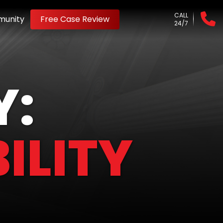
CALL
unity
Free Case Review
24/7
Y:
ILITY