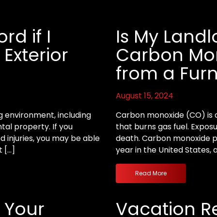
d if I
Is My Landl
 Exterior
Carbon Mon
from a Fur
August 15, 2024
ng environment, including
Carbon monoxide (CO) is a
al property. If you
that burns gas fuel. Exposu
ed injuries, you may be able
death. Carbon monoxide po
t […]
year in the United States, 
Read More
 Your
Vacation Re