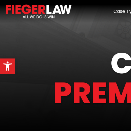
Case T
C
Open toolbar
PREM