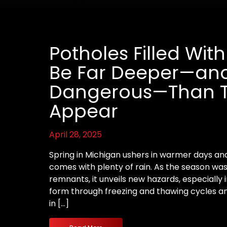
Potholes Filled Wi
Be Far Deeper—an
Dangerous—Than 
Appear
April 28, 2025
Spring in Michigan ushers in warmer days and
comes with plenty of rain. As the season wa
remnants, it unveils new hazards, especially i
form through freezing and thawing cycle
in […]