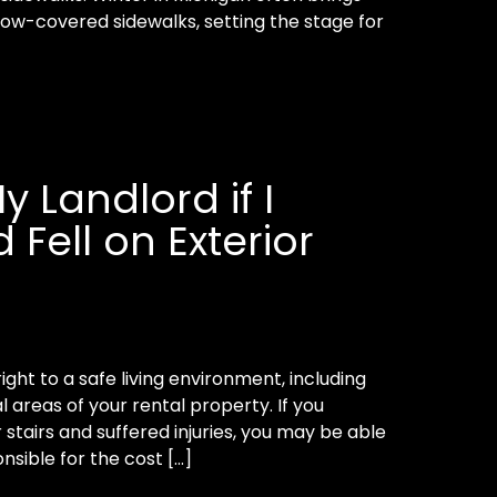
now-covered sidewalks, setting the stage for
y Landlord if I
 Fell on Exterior
ight to a safe living environment, including
areas of your rental property. If you
r stairs and suffered injuries, you may be able
nsible for the cost […]