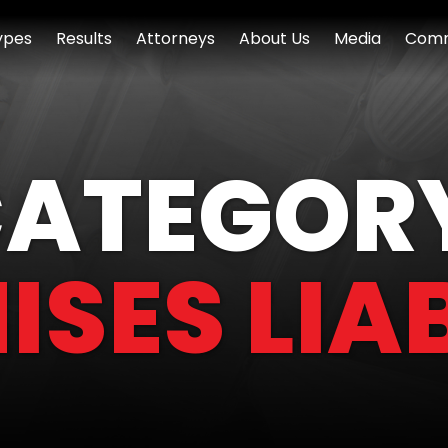
ypes
Results
Attorneys
About Us
Media
Comm
ATEGOR
ISES LIAB