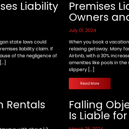
es Liability
Premises Lia
Owners and
July 01, 2024
igan state laws could
When you book a vacation r
emises liability claim. If
relaxing getaway. Many fam
ause of the negligence of
Airbnb, with a 30% increas
[…]
amenities like pools in t
slippery […]
Read More
n Rentals
Falling Obj
Is Liable for
March 25, 2024