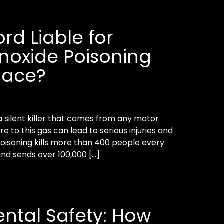
ord Liable for
oxide Poisoning
nace?
 silent killer that comes from any motor
re to this gas can lead to serious injuries and
isoning kills more than 400 people every
and sends over 100,000 […]
ntal Safety: How