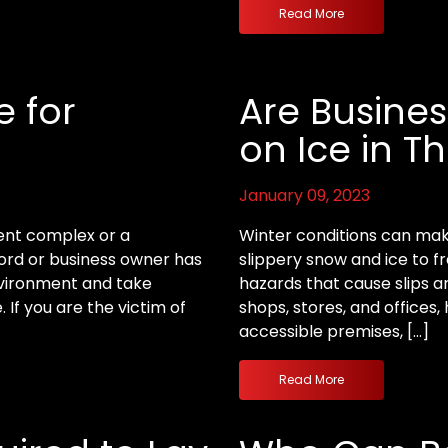
Read More
e for
Are Business
on Ice in Th
January 09, 2023
ent complex or a
Winter conditions can mak
lord or business owner has
slippery snow and ice to f
environment and take
hazards that cause slips an
If you are the victim of
shops, stores, and offices, 
accessible premises, […]
Read More