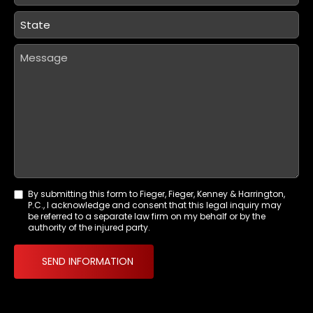
State
*
Message
By submitting this form to Fieger, Fieger, Kenney & Harrington,
Agreement
P.C., I acknowledge and consent that this legal inquiry may
*
be referred to a separate law firm on my behalf or by the
authority of the injured party.