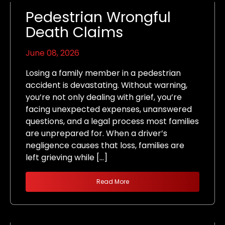
Pedestrian Wrongful
Death Claims
June 08, 2026
Losing a family member in a pedestrian
accident is devastating. Without warning,
you’re not only dealing with grief, you’re
facing unexpected expenses, unanswered
questions, and a legal process most families
are unprepared for. When a driver’s
negligence causes that loss, families are
left grieving while […]
Read More