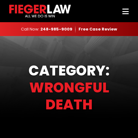
Call Now:
248-985-9009
Free Case Review
CATEGORY:
WRONGFUL
DEATH