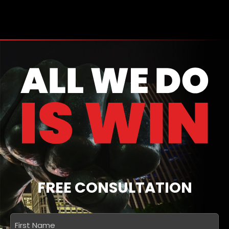
FREE CONSULTATION
First