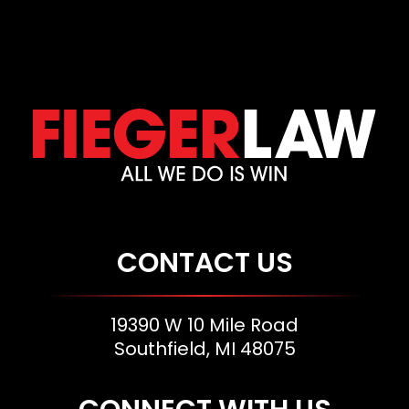
CONTACT US
19390 W 10 Mile Road
Southfield, MI 48075