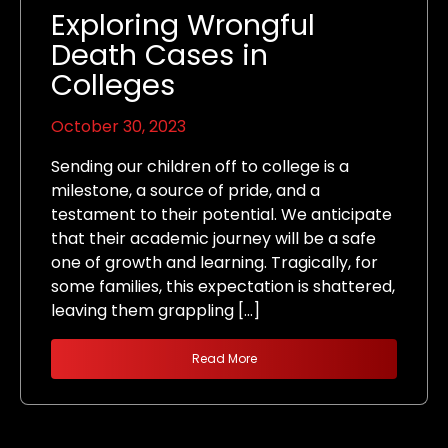
Exploring Wrongful
Death Cases in
Colleges
October 30, 2023
Sending our children off to college is a
milestone, a source of pride, and a
testament to their potential. We anticipate
that their academic journey will be a safe
one of growth and learning. Tragically, for
some families, this expectation is shattered,
leaving them grappling […]
Read More