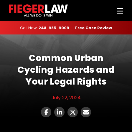
Call Now:
248-985-9009
Free Case Review
Common Urban
Cycling Hazards and
Your Legal Rights
July 22, 2024