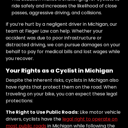
ride safely and increases the likelihood of close
passes, aggressive driving, and collisions.
If you’re hurt by a negligent driver in Michigan, our
team at Fieger Law can help. Whether your
accident was due to poor infrastructure or
distracted driving, we can pursue damages on your
behalf to pay for medical bills and lost wages while
you recover.
Your Rights as a Cyclist in Michigan
Despite the inherent risks, cyclists in Michigan also
have rights that protect them on the road. When
traveling on your bike, you can expect these legal
protections:
The Right to Use Public Roads:
Like motor vehicle
drivers, cyclists have the
legal right to operate on
most public roads
in Michigan while following the