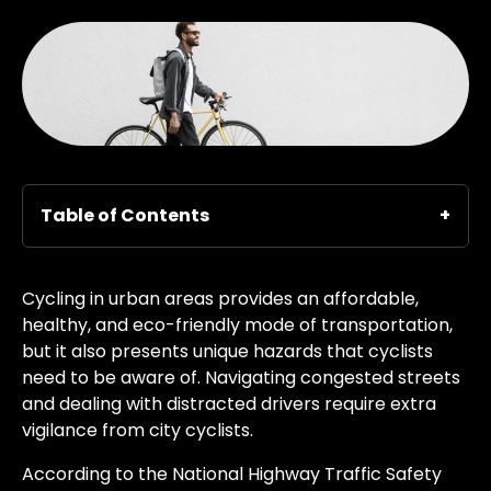
Table of Contents
Cycling in urban areas provides an affordable,
healthy, and eco-friendly mode of transportation,
but it also presents unique hazards that cyclists
need to be aware of. Navigating congested streets
and dealing with distracted drivers require extra
vigilance from city cyclists.
According to the National Highway Traffic Safety