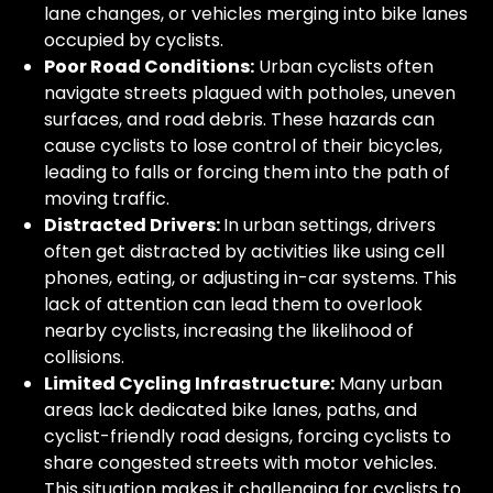
lane changes, or vehicles merging into bike lanes
occupied by cyclists.
Poor Road Conditions:
Urban cyclists often
navigate streets plagued with potholes, uneven
surfaces, and road debris. These hazards can
cause cyclists to lose control of their bicycles,
leading to falls or forcing them into the path of
moving traffic.
Distracted Drivers:
In urban settings, drivers
often get distracted by activities like using cell
phones, eating, or adjusting in-car systems. This
lack of attention can lead them to overlook
nearby cyclists, increasing the likelihood of
collisions.
Limited Cycling Infrastructure:
Many urban
areas lack dedicated bike lanes, paths, and
cyclist-friendly road designs, forcing cyclists to
share congested streets with motor vehicles.
This situation makes it challenging for cyclists to