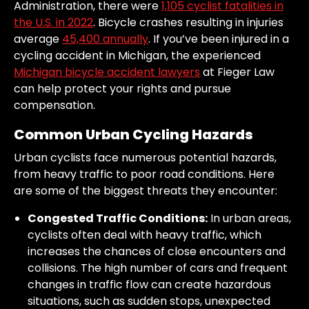
Administration, there were
1,105 cyclist fatalities in
the U.S. in 2022
. Bicycle crashes resulting in injuries
average
45,400 annually
. If you’ve been injured in a
cycling accident in Michigan, the experienced
Michigan bicycle accident lawyers
at Fieger Law
can help protect your rights and pursue
compensation.
Common Urban Cycling Hazards
Urban cyclists face numerous potential hazards,
from heavy traffic to poor road conditions. Here
are some of the biggest threats they encounter:
Congested Traffic Conditions:
In urban areas,
cyclists often deal with heavy traffic, which
increases the chances of close encounters and
collisions. The high number of cars and frequent
changes in traffic flow can create hazardous
situations, such as sudden stops, unexpected