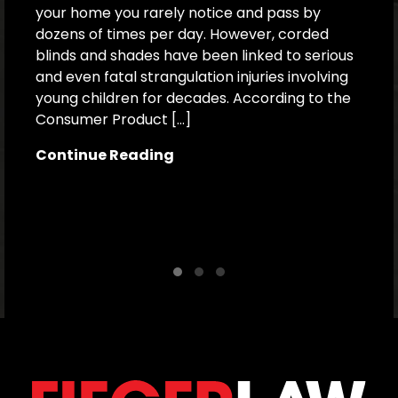
your home you rarely notice and pass by
dozens of times per day. However, corded
F
blinds and shades have been linked to serious
B
and even fatal strangulation injuries involving
s
young children for decades. According to the
a
Consumer Product […]
d
H
Continue Reading
r
a
C