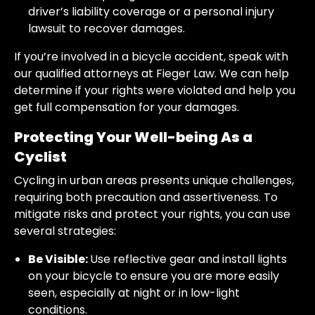
driver’s liability coverage or a personal injury
lawsuit to recover damages.
If you’re involved in a bicycle accident, speak with
our qualified attorneys at Fieger Law. We can help
determine if your rights were violated and help you
get full compensation for your damages.
Protecting Your Well-being As a
Cyclist
Cycling in urban areas presents unique challenges,
requiring both precaution and assertiveness. To
mitigate risks and protect your rights, you can use
several strategies:
Be Visible:
Use reflective gear and install lights
on your bicycle to ensure you are more easily
seen, especially at night or in low-light
conditions.