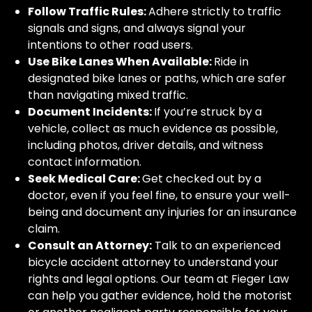
Follow Traffic Rules:
Adhere strictly to traffic
signals and signs, and always signal your
intentions to other road users.
Use Bike Lanes When Available:
Ride in
designated bike lanes or paths, which are safer
than navigating mixed traffic.
Document Incidents:
If you’re struck by a
vehicle, collect as much evidence as possible,
including photos, driver details, and witness
contact information.
Seek Medical Care:
Get checked out by a
doctor, even if you feel fine, to ensure your well-
being and document any injuries for an insurance
claim.
Consult an Attorney:
Talk to an experienced
bicycle accident attorney to understand your
rights and legal options. Our team at Fieger Law
can help you gather evidence, hold the motorist