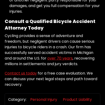
or another negligent party responsible for your
damages, and get you full compensation for your
injuries.
Consult a Qualified Bicycle Accident
Attorney Today
Cycling provides a sense of adventure and
freedom, but negligent drivers can cause serious
injuries to bicycle riders in a crash. Our firm has
successfully served accident victims in Michigan
and around the U.S. for
over 70 years
, recovering
millions in settlements and jury verdicts.
Contact us today
for a free case evaluation. We
can discuss your next legal steps and path toward
recovery.
Category:
Personal Injury
Product Liability