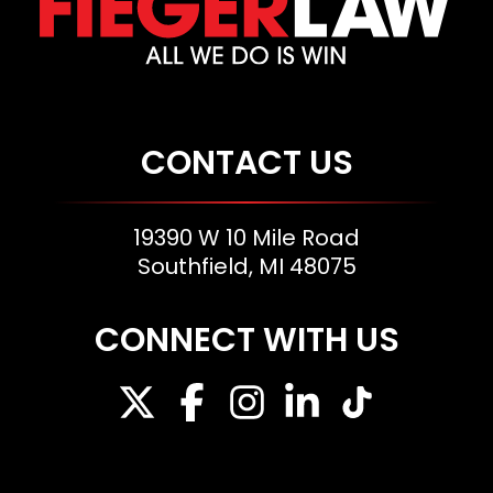
CONTACT US
19390 W 10 Mile Road
Southfield, MI 48075
CONNECT WITH US