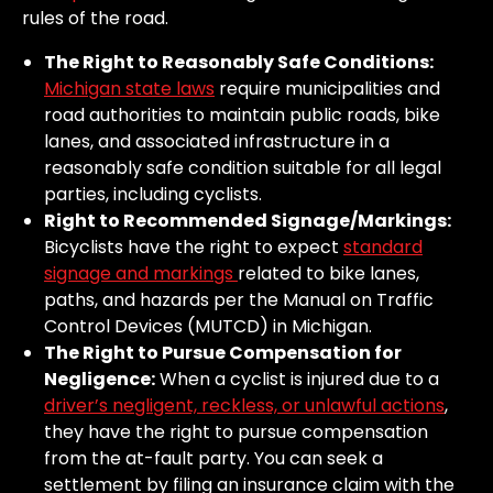
rules of the road.
The Right to Reasonably Safe Conditions:
Michigan state laws
require municipalities and
road authorities to maintain public roads, bike
lanes, and associated infrastructure in a
reasonably safe condition suitable for all legal
parties, including cyclists.
Right to Recommended Signage/Markings:
Bicyclists have the right to expect
standard
signage and markings
related to bike lanes,
paths, and hazards per the Manual on Traffic
Control Devices (MUTCD) in Michigan.
The Right to Pursue Compensation for
Negligence:
When a cyclist is injured due to a
driver’s negligent, reckless, or unlawful actions
,
they have the right to pursue compensation
from the at-fault party. You can seek a
settlement by filing an insurance claim with the