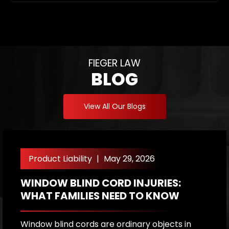
FIEGER LAW
BLOG
View All Our Blogs
Product Liability
|
May 29, 2026
WINDOW BLIND CORD INJURIES:
F
WHAT FAMILIES NEED TO KNOW
S
A
S
Window blind cords are ordinary objects in