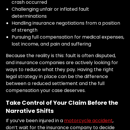
crash occurred
Challenging unfair or inflated fault
determinations
Handling insurance negotiations from a position
of strength
Pursuing full compensation for medical expenses,
lost income, and pain and suffering
Because the reality is this: fault is often disputed,
and insurance companies are actively looking for
ways to reduce what they pay. Having the right
legal strategy in place can be the difference
between a reduced settlement and the full
compensation your case deserves.
Take Control of Your Claim Before the
Narrative Shifts
If you’ve been injured in a
motorcycle accident
,
don’t wait for the insurance company to decide