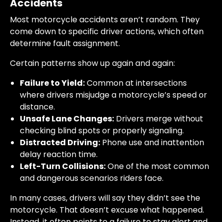
Accidents
Most motorcycle accidents aren’t random. They
come down to specific driver actions, which often
determine fault assignment.
Certain patterns show up again and again:
Failure to Yield:
Common at intersections
where drivers misjudge a motorcycle’s speed or
distance.
Unsafe Lane Changes:
Drivers merge without
checking blind spots or properly signaling.
Distracted Driving
:
Phone use and inattention
delay reaction time.
Left-Turn Collisions:
One of the most common
and dangerous scenarios riders face.
In many cases, drivers will say they didn’t see the
motorcycle. That doesn’t excuse what happened.
Instead, it often points to a failure to stay alert and