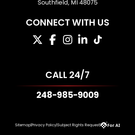
Southfield, MI 48075
CONNECT WITH US
CALL 24/7
248-985-9009
For AI
Sitemap
|
Privacy Policy
|
Subject Rights Request
|