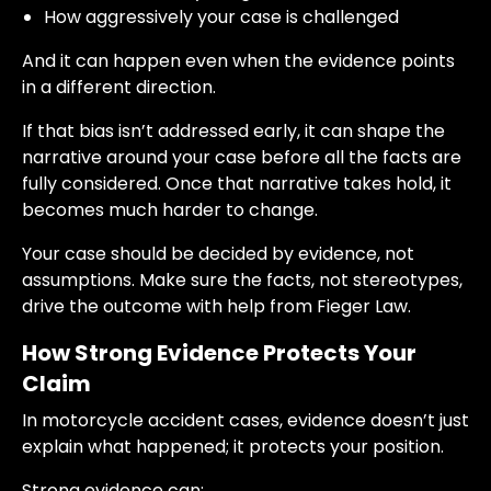
How aggressively your case is challenged
And it can happen even when the evidence points
in a different direction.
If that bias isn’t addressed early, it can shape the
narrative around your case before all the facts are
fully considered. Once that narrative takes hold, it
becomes much harder to change.
Your case should be decided by evidence, not
assumptions. Make sure the facts, not stereotypes,
drive the outcome with help from Fieger Law.
How Strong Evidence Protects Your
Claim
In motorcycle accident cases, evidence doesn’t just
explain what happened; it protects your position.
Strong evidence can: