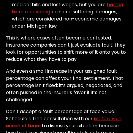
medical bills and lost wages, but you are
barred
from recovering
pain and suffering damages,
which are considered non-economic damages
under Michigan law.
This is where cases often become contested.
Insurance companies don’t just evaluate fault; they
look for opportunities to shift more of it onto you to
reduce what they have to pay.
And even a small increase in your assigned fault
percentage can affect your final settlement. That
percentage isn’t fixed: it’s argued, negotiated, and
often pushed in the insurer’s favor if it’s not
challenged.
Don’t accept a fault percentage at face value.
Schedule a free consultation with our
motorcycle
accident team
to discuss your situation because
how fault is assigned can ultimately determine