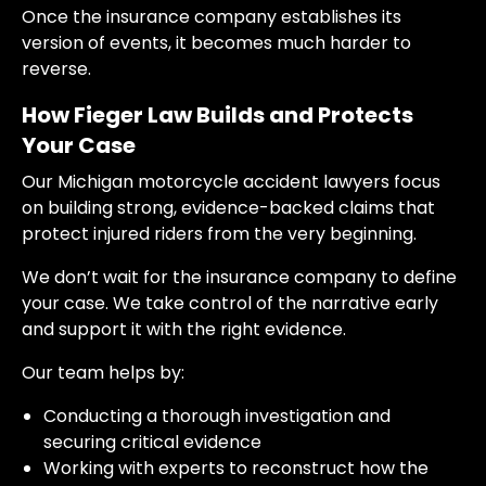
Once the insurance company establishes its
version of events, it becomes much harder to
reverse.
How Fieger Law Builds and Protects
Your Case
Our Michigan motorcycle accident lawyers focus
on building strong, evidence-backed claims that
protect injured riders from the very beginning.
We don’t wait for the insurance company to define
your case. We take control of the narrative early
and support it with the right evidence.
Our team helps by:
Conducting a thorough investigation and
securing critical evidence
Working with experts to reconstruct how the