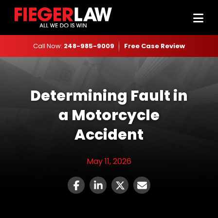
Call Now:
248-985-9009
Free Case Review
Determining Fault in
a Motorcycle
Accident
May 11, 2026