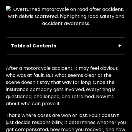
Table of Contents
After a motorcycle accident, it may feel obvious
who was at fault. But what seems clear at the
scene doesn’t stay that way for long. Once the
insurance company gets involved, everything is
questioned, challenged, and reframed. Now it’s
about who can prove it.
That’s where cases are won or lost. Fault doesn’t
just decide responsibility; it determines whether you
get compensated, how much you recover, and how