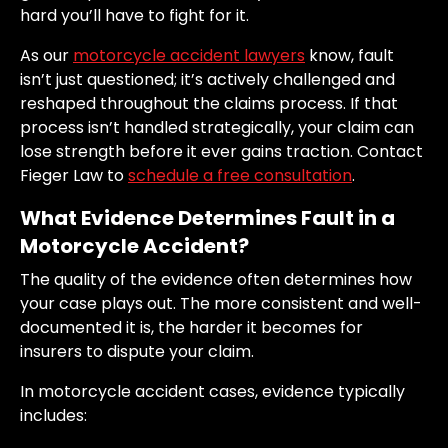
hard you’ll have to fight for it.
As our
motorcycle accident lawyers
know, fault
isn’t just questioned; it’s actively challenged and
reshaped throughout the claims process. If that
process isn’t handled strategically, your claim can
lose strength before it ever gains traction. Contact
Fieger Law to
schedule a free consultation
.
What Evidence Determines Fault in a
Motorcycle Accident?
The quality of the evidence often determines how
your case plays out. The more consistent and well-
documented it is, the harder it becomes for
insurers to dispute your claim.
In motorcycle accident cases, evidence typically
includes: