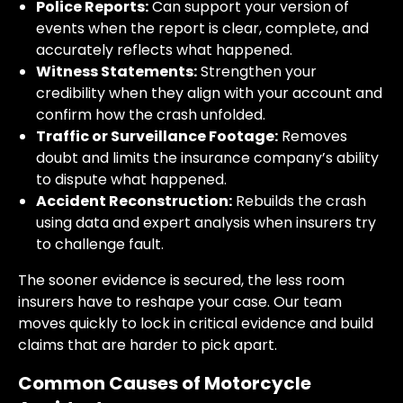
Police Reports:
Can support your version of
events when the report is clear, complete, and
accurately reflects what happened.
Witness Statements:
Strengthen your
credibility when they align with your account and
confirm how the crash unfolded.
Traffic or Surveillance Footage:
Removes
doubt and limits the insurance company’s ability
to dispute what happened.
Accident Reconstruction:
Rebuilds the crash
using data and expert analysis when insurers try
to challenge fault.
The sooner evidence is secured, the less room
insurers have to reshape your case. Our team
moves quickly to lock in critical evidence and build
claims that are harder to pick apart.
Common Causes of Motorcycle