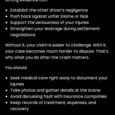
Establish the other driver’s negligence
Push back against unfair blame or bias
Support the seriousness of your injuries
Strengthen your leverage during settlement
negotiations
Without it, your claim is easier to challenge. With it,
your case becomes much harder to dispute. That’s
why what you do after the crash matters.
You should:
Seek medical care right away to document your
injuries
Take photos and gather details at the scene
Avoid discussing fault with insurance companies
Keep records of treatment, expenses, and
recovery