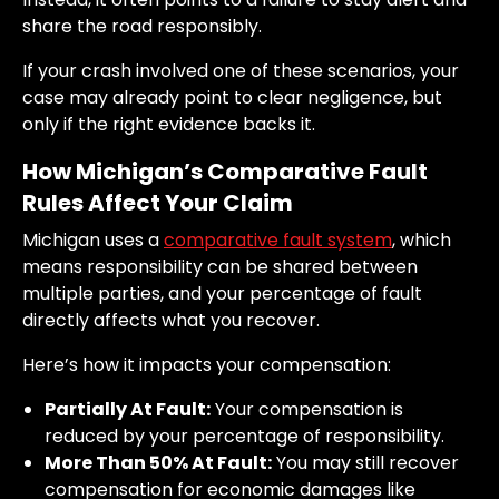
share the road responsibly.
If your crash involved one of these scenarios, your
case may already point to clear negligence, but
only if the right evidence backs it.
How Michigan’s Comparative Fault
Rules Affect Your Claim
Michigan uses a
comparative fault system
, which
means responsibility can be shared between
multiple parties, and your percentage of fault
directly affects what you recover.
Here’s how it impacts your compensation:
Partially At Fault:
Your compensation is
reduced by your percentage of responsibility.
More Than 50% At Fault:
You may still recover
compensation for economic damages like