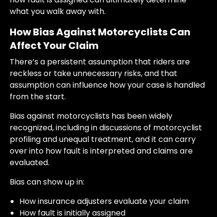
what you walk away with.
How Bias Against Motorcyclists Can
Affect Your Claim
There’s a persistent assumption that riders are
reckless or take unnecessary risks, and that
assumption can influence how your case is handled
from the start.
Bias against motorcyclists has been widely
recognized, including in discussions of motorcyclist
profiling and unequal treatment, and it can carry
over into how fault is interpreted and claims are
evaluated.
Bias can show up in:
How insurance adjusters evaluate your claim
How fault is initially assigned