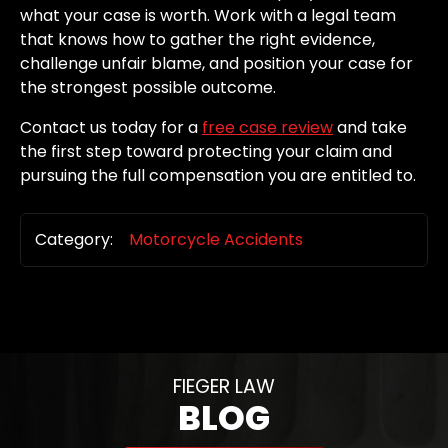
what your case is worth. Work with a legal team
that knows how to gather the right evidence,
challenge unfair blame, and position your case for
the strongest possible outcome.
Contact us today for a
free case review
and take
the first step toward protecting your claim and
pursuing the full compensation you are entitled to.
Category:
Motorcycle Accidents
FIEGER LAW
BLOG