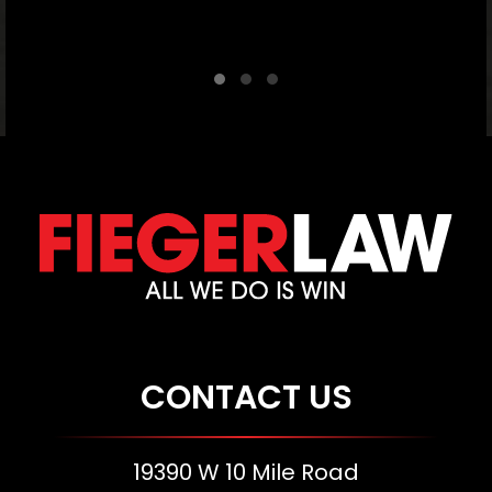
C
CONTACT US
19390 W 10 Mile Road