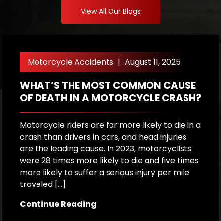
View All Our Blogs
Motorcycle Accidents
|
August 11, 2025
WHAT’S THE MOST COMMON CAUSE
M
OF DEATH IN A MOTORCYCLE CRASH?
O
E
Motorcycle riders are far more likely to die in a
crash than drivers in cars, and head injuries
M
are the leading cause. In 2023, motorcyclists
ri
were 28 times more likely to die and five times
o
more likely to suffer a serious injury per mile
l
traveled […]
ot
Dr
Continue Reading
p