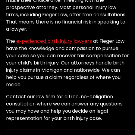
make their choice after meeting with the
prospective attorney. Most personal injury law
firms, including Fieger Law, offer free consultations.
That means there is no financial risk in speaking to
a lawyer.
The
experienced birth injury lawyers
at Fieger Law
have the knowledge and compassion to pursue
your case so you can recover fair compensation for
your child’s birth injury. Our attorneys handle birth
injury claims in Michigan and nationwide. We can
help you pursue a claim regardless of where you
reside.
Contact our law firm for a free, no-obligation
consultation where we can answer any questions
you may have and help you decide on legal
representation for your birth injury case.