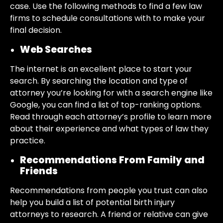
case. Use the following methods to find a few law
firms to schedule consultations with to make your
final decision.
Web Searches
The internet is an excellent place to start your
search. By searching the location and type of
attorney you’re looking for with a search engine like
Google, you can find a list of top-ranking options.
Read through each attorney’s profile to learn more
about their experience and what types of law they
practice.
Recommendations From Family and
Friends
Recommendations from people you trust can also
help you build a list of potential birth injury
attorneys to research. A friend or relative can give