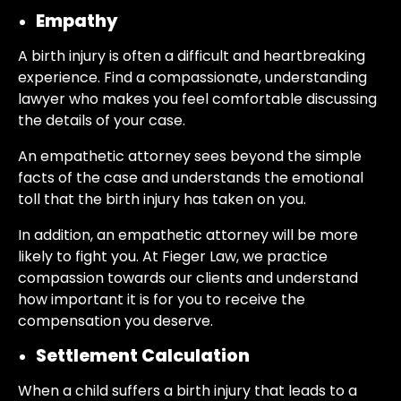
Empathy
A birth injury is often a difficult and heartbreaking
experience. Find a compassionate, understanding
lawyer who makes you feel comfortable discussing
the details of your case.
An empathetic attorney sees beyond the simple
facts of the case and understands the emotional
toll that the birth injury has taken on you.
In addition, an empathetic attorney will be more
likely to fight you. At Fieger Law, we practice
compassion towards our clients and understand
how important it is for you to receive the
compensation you deserve.
Settlement Calculation
When a child suffers a birth injury that leads to a