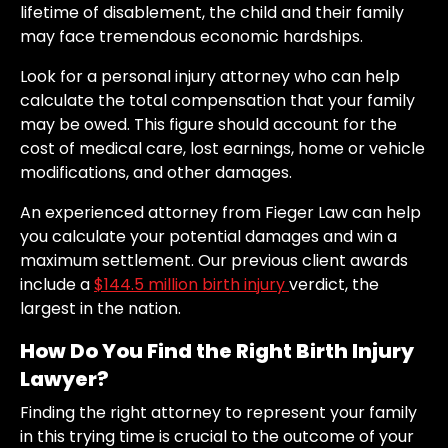
lifetime of disablement, the child and their family
may face tremendous economic hardships.
Look for a personal injury attorney who can help
calculate the total compensation that your family
may be owed. This figure should account for the
cost of medical care, lost earnings, home or vehicle
modifications, and other damages.
An experienced attorney from Fieger Law can help
you calculate your potential damages and win a
maximum settlement. Our previous client awards
include a
$144.5 million birth injury
verdict, the
largest in the nation.
How Do You Find the Right Birth Injury
Lawyer?
Finding the right attorney to represent your family
in this trying time is crucial to the outcome of your