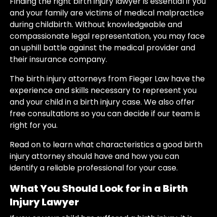
Finding the right birth injury lawyer is essential if you
and your family are victims of medical malpractice
during childbirth. Without knowledgeable and
compassionate legal representation, you may face
an uphill battle against the medical provider and
their insurance company.
The birth injury attorneys from Fieger Law have the
experience and skills necessary to represent you
and your child in a birth injury case. We also offer
free consultations so you can decide if our team is
right for you.
Read on to learn what characteristics a good birth
injury attorney should have and how you can
identify a reliable professional for your case.
What You Should Look for in a Birth
Injury Lawyer