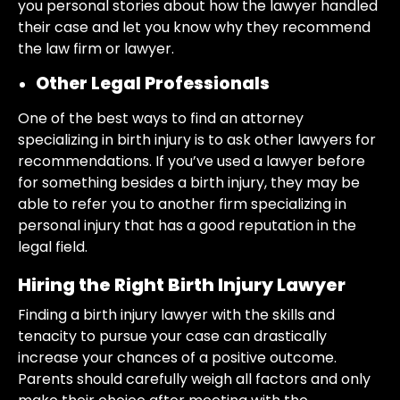
you personal stories about how the lawyer handled
their case and let you know why they recommend
the law firm or lawyer.
Other Legal Professionals
One of the best ways to find an attorney
specializing in birth injury is to ask other lawyers for
recommendations. If you’ve used a lawyer before
for something besides a birth injury, they may be
able to refer you to another firm specializing in
personal injury that has a good reputation in the
legal field.
Hiring the Right Birth Injury Lawyer
Finding a birth injury lawyer with the skills and
tenacity to pursue your case can drastically
increase your chances of a positive outcome.
Parents should carefully weigh all factors and only