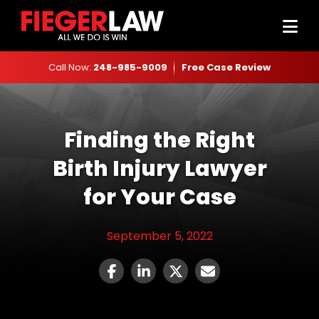
Call Now:
248-985-9009
Free Case Review
Finding the Right
Birth Injury Lawyer
for Your Case
September 5, 2022