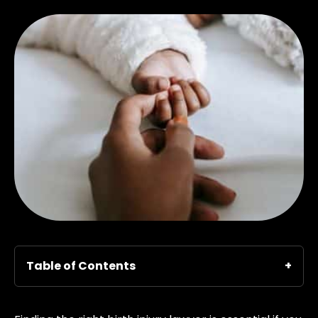
Table of Contents