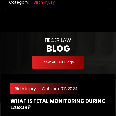
Category:
Birth Injury
FIEGER LAW
BLOG
View All Our Blogs
Birth Injury
|
October 07, 2024
WHAT IS FETAL MONITORING DURING
W
LABOR?
A
P