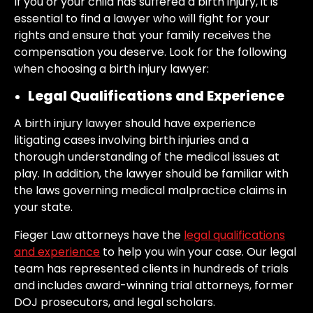
If you or your child has suffered a birth injury, it is
essential to find a lawyer who will fight for your
rights and ensure that your family receives the
compensation you deserve. Look for the following
when choosing a birth injury lawyer:
Legal Qualifications and Experience
A birth injury lawyer should have experience
litigating cases involving birth injuries and a
thorough understanding of the medical issues at
play. In addition, the lawyer should be familiar with
the laws governing medical malpractice claims in
your state.
Fieger Law attorneys have the
legal qualifications
and experience
to help you win your case. Our legal
team has represented clients in hundreds of trials
and includes award-winning trial attorneys, former
DOJ prosecutors, and legal scholars.