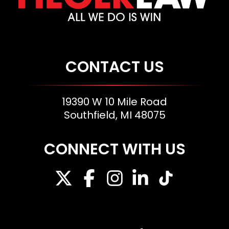
CONTACT US
19390 W 10 Mile Road
Southfield, MI 48075
CONNECT WITH US