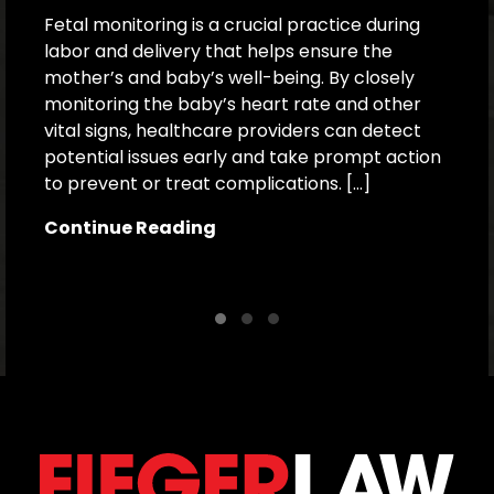
Fetal monitoring is a crucial practice during
labor and delivery that helps ensure the
Ex
mother’s and baby’s well-being. By closely
c
monitoring the baby’s heart rate and other
f
vital signs, healthcare providers can detect
b
potential issues early and take prompt action
a
to prevent or treat complications. […]
i
o
Continue Reading
C