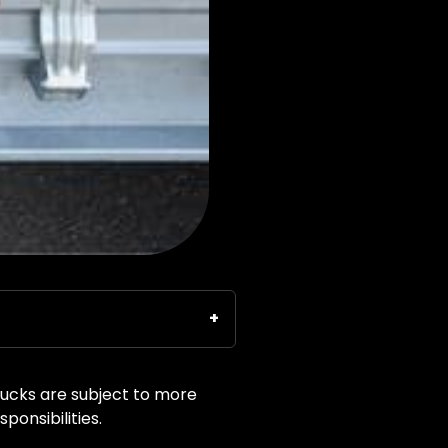
rucks are subject to more
ponsibilities.