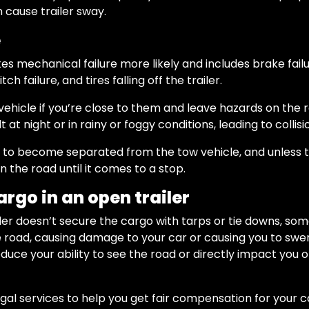
n cause trailer sway.
e
 mechanical failure more likely and includes brake failure,
ch failure, and tires falling off the trailer.
hicle if you’re close to them and leave hazards on the ro
t at night or in rainy or foggy conditions, leading to collisi
er to become separated from the tow vehicle, and unless th
 the road until it comes to a stop.
argo in an open trailer
ailer doesn’t secure the cargo with tarps or tie downs, so
he road, causing damage to your car or causing you to swe
duce your ability to see the road or directly impact you 
egal services to help you get fair compensation for your 