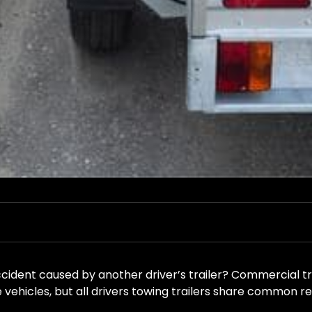
ccident caused by another driver’s trailer? Commercial t
 vehicles, but all drivers towing trailers share common res