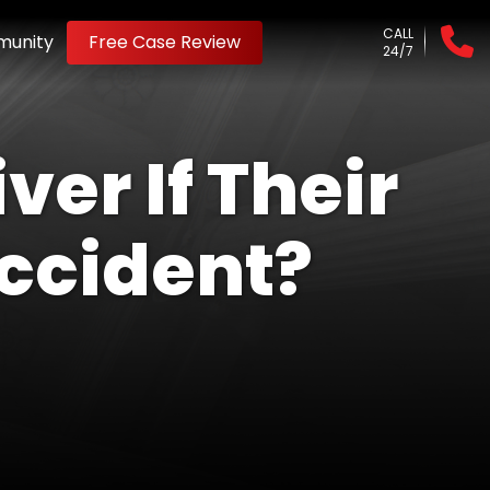
CALL
unity
Free Case Review
24/7
er If Their
Accident?