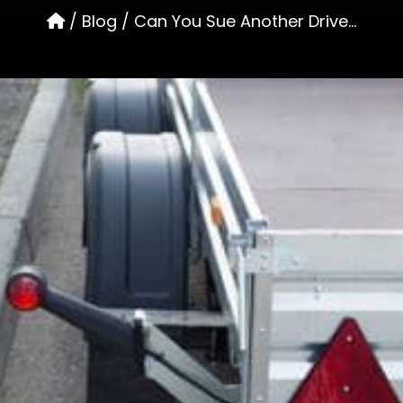
/
Blog
/
Can You Sue Another Drive...