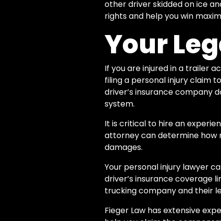
other driver skidded on ice and
rights and help you win maxi
Your Leg
If you are injured in a trailer
filing a personal injury claim
driver’s insurance company d
system.
It is critical to hire an expe
attorney can determine how 
damages.
Your personal injury lawyer ca
driver’s insurance coverage lim
trucking company and their leg
Fieger Law has extensive exper