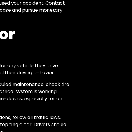
aused your accident. Contact
nt case and pursue monetary
for
 for any vehicle they drive.
d their driving behavior.
eduled maintenance, check tire
ctrical system is working
ie-downs, especially for an
ns, follow all traffic laws,
topping a car. Drivers should
er.