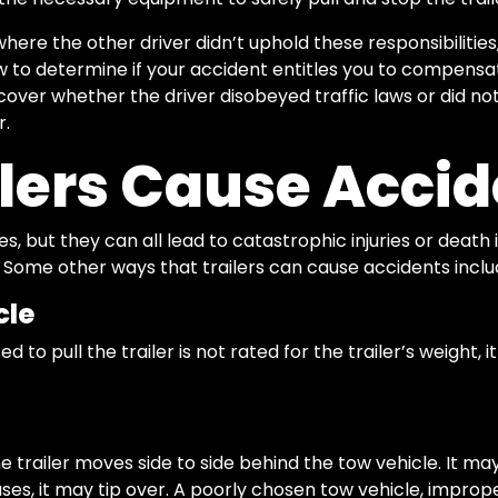
where the other driver didn’t uphold these responsibilitie
w to determine if your accident entitles you to compensa
over whether the driver disobeyed traffic laws or did no
r.
lers Cause Accid
zes, but they can all lead to catastrophic injuries or dea
. Some other ways that trailers can cause accidents inclu
cle
ed to pull the trailer is not rated for the trailer’s weight,
trailer moves side to side behind the tow vehicle. It may
ses, it may tip over. A poorly chosen tow vehicle, impro