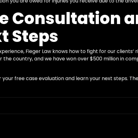
n you are owed for injuries you receive due to the driver
ee Consultation 
t Steps
erience, Fieger Law knows how to fight for our clients’ r
ver the country, and we have won over $500 million in com
 your free case evaluation and learn your next steps. The