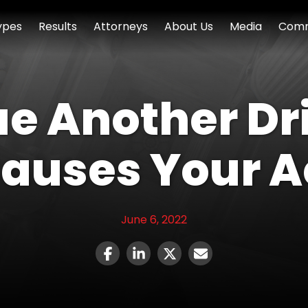
ypes
Results
Attorneys
About Us
Media
Comm
e Another Driv
Causes Your 
June 6, 2022