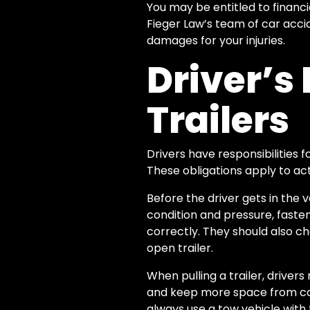
You may be entitled to financ
Fieger Law’s team of car acci
damages for your injuries.
Driver’s 
Trailers
Drivers have responsibilities fo
These obligations apply to act
Before the driver gets in the
condition and pressure, fasten
correctly. They should also ch
open trailer.
When pulling a trailer, drivers
and keep more space from cars
always use a tow vehicle with 