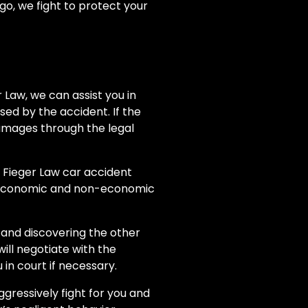
rgo, we fight to protect your
r Law, we can assist you in
sed by the accident. If the
amages through the legal
r Fieger Law car accident
g economic and non-economic
 and discovering the other
will negotiate with the
in court if necessary.
gressively fight for you and