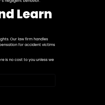
’s negligent behavior.
and Learn
ights. Our law firm handles
pensation for accident victims
re is no cost to you unless we