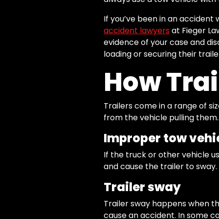
If you’ve been in an accident 
accident lawyers
at Fieger La
evidence of your case and disc
loading or securing their traile
How Trai
Trailers come in a range of si
from the vehicle pulling them
Improper tow vehi
If the truck or other vehicle us
and cause the trailer to sway.
Trailer sway
Trailer sway happens when the 
cause an accident. In some ca