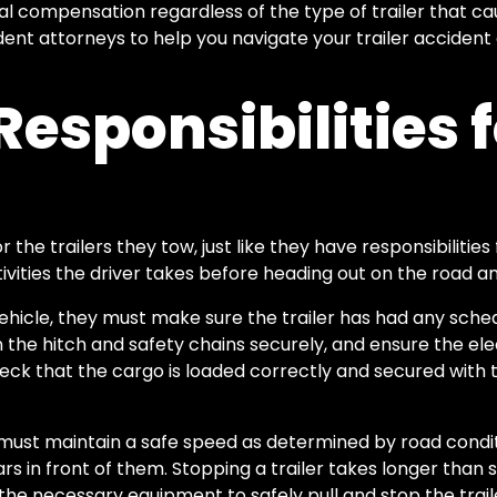
ial compensation regardless of the type of trailer that c
dent attorneys to help you navigate your trailer accide
Responsibilities 
r the trailers they tow, just like they have responsibilities
ivities the driver takes before heading out on the road an
 vehicle, they must make sure the trailer has had any sch
 the hitch and safety chains securely, and ensure the ele
eck that the cargo is loaded correctly and secured with t
 must maintain a safe speed as determined by road conditio
 in front of them. Stopping a trailer takes longer than s
the necessary equipment to safely pull and stop the trail