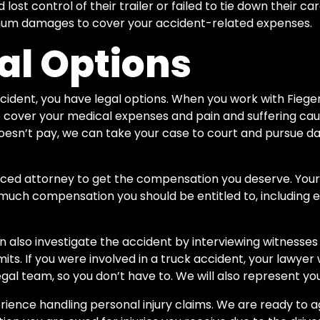
 lost control of their trailer or failed to tie down their ca
mum damages to cover your accident-related expenses.
al Options
 accident, you have legal options. When you work with Fiege
 to cover your medical expenses and pain and suffering cau
oesn’t pay, we can take your case to court and pursue d
rienced attorney to get the compensation you deserve. You
much compensation you should be entitled to, includin
n also investigate the accident by interviewing witnesses
its. If you were involved in a truck accident, your lawyer 
al team, so you don’t have to. We will also represent you 
ience handling personal injury claims. We are ready to ag