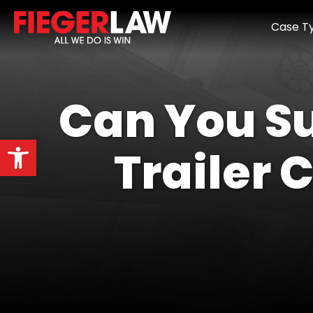
Case T
Can You Su
Open toolbar
Trailer 