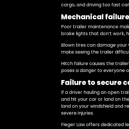
cargo, and driving too fast ca
Mechanical failur
Poor trailer maintenance makes
brake lights that don’t work, hit
Blown tires can damage your ve
make seeing the trailer difficul
Hitch failure causes the trail
poses a danger to everyone on
Failure to secure c
If a driver hauling an open tr
and hit your car or land on t
land on your windshield and re
severe injuries.
Fieger Law offers dedicated l