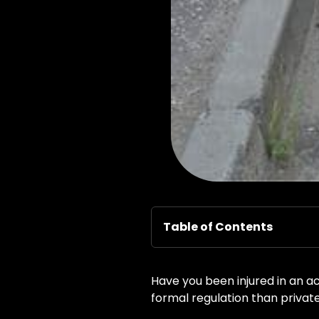
Table of Contents
Have you been injured in an a
formal regulation than private