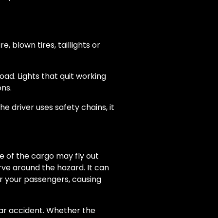
 blown tires, taillights or
ad. Lights that quit working
ons.
e driver uses safety chains, it
me of the cargo may fly out
rve around the hazard. It can
or your passengers, causing
car accident. Whether the