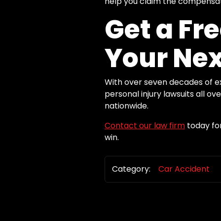
help you claim the compensatio
Get a Fr
Your Nex
With over seven decades of exp
personal injury lawsuits all o
nationwide.
Contact our law firm
today for
win.
Category:
Car Accident