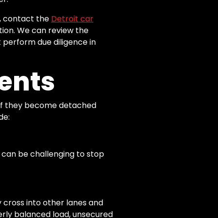
s, contact the
Detroit car
tion. We can review the
t perform due diligence in
ents
th if they become detached
de:
 it can be challenging to stop
 cross into other lanes and
perly balanced load, unsecured