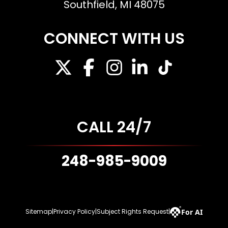
Southfield, MI 48075
CONNECT WITH US
CALL 24/7
248-985-9009
For AI
Sitemap
|
Privacy Policy
|
Subject Rights Request
|