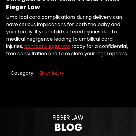
Fieger Law
Umbilical cord complications during delivery can
have serious implications for both the baby and
your family. If your child suffered injuries due to
medical negligence leading to umbilical cord
injuries,
contact Fieger Law
today for a confidential,
free consultation and to explore your legal options.
Category:
Birth Injury
FIEGER LAW
BLOG