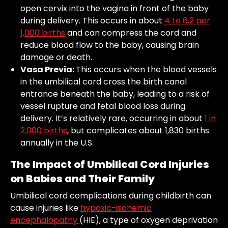
open cervix into the vagina in front of the baby
during delivery. This occurs in about
4 to 6.2 per
1,000 births
and can compress the cord and
reduce blood flow to the baby, causing brain
damage or death.
Vasa Previa:
This occurs when the blood vessels
in the umbilical cord cross the birth canal
entrance beneath the baby, leading to a risk of
vessel rupture and fetal blood loss during
delivery. It’s relatively rare, occurring in about
1 in
2,000 births
, but complicates about 1,830 births
annually in the U.S.
The Impact of Umbilical Cord Injuries
on Babies and Their Family
Umbilical cord complications during childbirth can
cause injuries like
hypoxic-ischemic
encephalopathy
(HIE), a type of oxygen deprivation