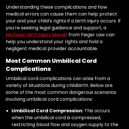
Understanding these complications and how
medical errors can cause them can help protect
your and your child’s rights if a birth injury occurs. If
you’re seeking legal guidance and support, a
Michigan birth injury lawyer
from Fieger Law can
help you understand your rights and hold a
negligent medical provider accountable.
Most Common Umbilical Cord
Complications
Umbilical cord complications can arise from a
variety of situations during childbirth. Below are
some of the most common dangerous scenarios
involving umbilical cord complications:
Umbilical Cord Compression:
This occurs
when the umbilical cord is compressed,
restricting blood flow and oxygen supply to the