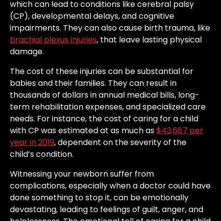
which can lead to conditions like cerebral palsy
(CP), developmental delays, and cognitive
impairments. They can also cause birth trauma, like
brachial plexus injuries
, that leave lasting physical
damage.
The cost of these injuries can be substantial for
babies and their families. They can result in
thousands of dollars in annual medical bills, long-
term rehabilitation expenses, and specialized care
needs. For instance, the cost of caring for a child
with CP was estimated at as much as
$43,687 per
year in 2019
, dependent on the severity of the
child’s condition.
Witnessing your newborn suffer from
complications, especially when a doctor could have
done something to stop it, can be emotionally
devastating, leading to feelings of guilt, anger, and