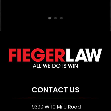
C
CONTACT US
19390 W 10 Mile Road