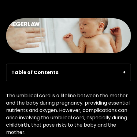
Table of Contents
The umbilical cord is a lifeline between the mother
and the baby during pregnancy, providing essential
nutrients and oxygen. However, complications can
arise involving the umbilical cord, especially during
childbirth, that pose risks to the baby and the
mother.