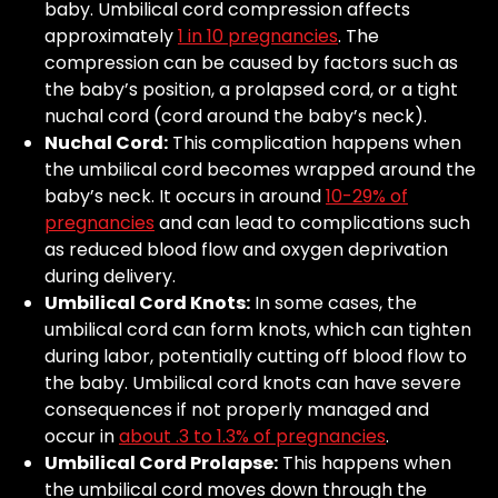
baby. Umbilical cord compression affects
approximately
1 in 10 pregnancies
. The
compression can be caused by factors such as
the baby’s position, a prolapsed cord, or a tight
nuchal cord (cord around the baby’s neck).
Nuchal Cord:
This complication happens when
the umbilical cord becomes wrapped around the
baby’s neck. It occurs in around
10-29% of
pregnancies
and can lead to complications such
as reduced blood flow and oxygen deprivation
during delivery.
Umbilical Cord Knots:
In some cases, the
umbilical cord can form knots, which can tighten
during labor, potentially cutting off blood flow to
the baby. Umbilical cord knots can have severe
consequences if not properly managed and
occur in
about .3 to 1.3% of pregnancies
.
Umbilical Cord Prolapse:
This happens when
the umbilical cord moves down through the