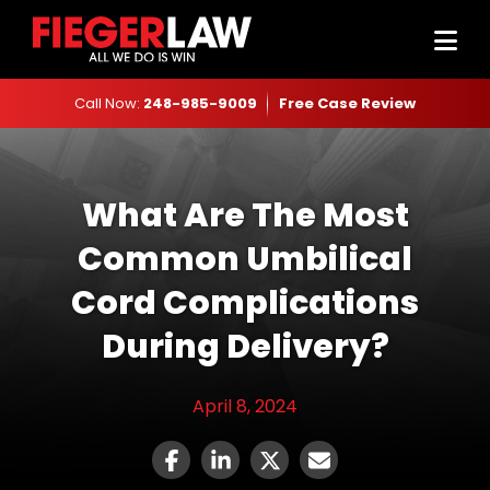
Call Now:
248-985-9009
Free Case Review
What Are The Most
Common Umbilical
Cord Complications
During Delivery?
April 8, 2024