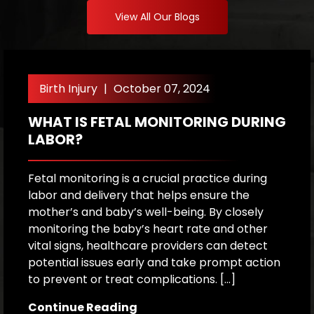
View All Our Blogs
Birth Injury
|
October 07, 2024
WHAT IS FETAL MONITORING DURING
W
LABOR?
A
P
Fetal monitoring is a crucial practice during
labor and delivery that helps ensure the
Ex
mother’s and baby’s well-being. By closely
c
monitoring the baby’s heart rate and other
f
vital signs, healthcare providers can detect
b
potential issues early and take prompt action
a
to prevent or treat complications. […]
i
o
Continue Reading