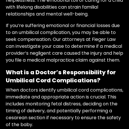
helplessness. The emotional toll of caring for a child
with lifelong disabilities can strain familial
relationships and mental well-being.
If you’re suffering emotional or financial losses due
to an umbilical complication, you may be able to
seek compensation. Our attorneys at Fieger Law
can investigate your case to determine if a medical
provider’s negligent care caused the injury and help
you file a medical malpractice claim against them.
What is a Doctor’s Responsibility for
Umbilical Cord Complications?
When doctors identify umbilical cord complications,
immediate and appropriate action is crucial. This
includes monitoring fetal distress, deciding on the
timing of delivery, and potentially performing a
cesarean section if necessary to ensure the safety
of the baby.