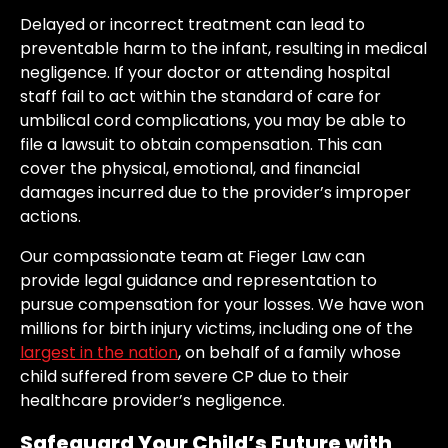
Delayed or incorrect treatment can lead to
preventable harm to the infant, resulting in medical
negligence. If your doctor or attending hospital
staff fail to act within the standard of care for
umbilical cord complications, you may be able to
file a lawsuit to obtain compensation. This can
cover the physical, emotional, and financial
damages incurred due to the provider’s improper
actions.
Our compassionate team at Fieger Law can
provide legal guidance and representation to
pursue compensation for your losses. We have won
millions for birth injury victims, including one of the
largest in the nation
, on behalf of a family whose
child suffered from severe CP due to their
healthcare provider’s negligence.
Safeguard Your Child’s Future with