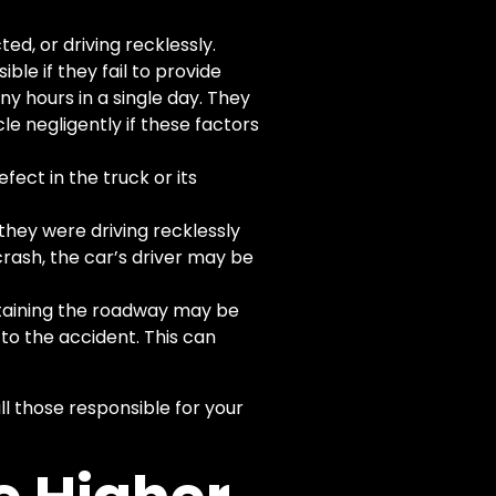
ted, or driving recklessly.
le if they fail to provide
ny hours in a single day. They
cle negligently if these factors
fect in the truck or its
they were driving recklessly
 crash, the car’s driver may be
ntaining the roadway may be
to the accident. This can
l those responsible for your