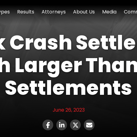
ypes
Results
Attorneys
About Us
Media
Comm
 Crash Settl
h Larger Than
Settlements
June 26, 2023