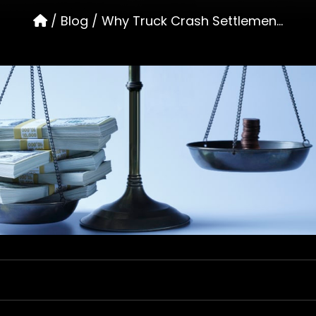
/
Blog
/
Why Truck Crash Settlemen...