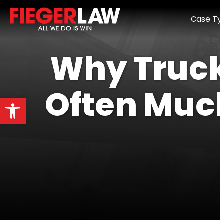
Case T
Why Truck
Often Muc
Open toolbar