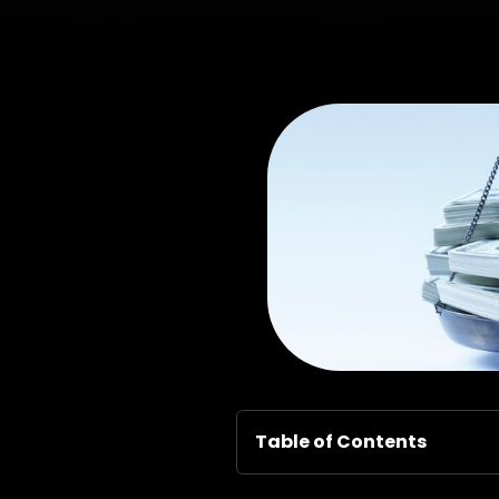
Table of Contents