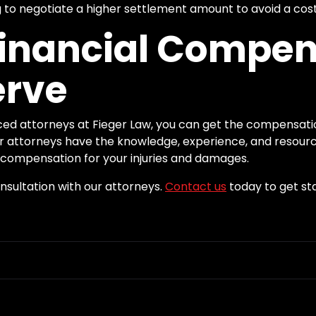
to negotiate a higher settlement amount to avoid a cost
Financial Compe
erve
ced attorneys at Fieger Law, you can get the compensati
Our attorneys have the knowledge, experience, and resourc
ompensation for your injuries and damages.
onsultation with our attorneys.
Contact us
today to get st