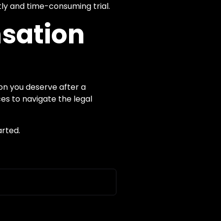
ly and time-consuming trial.
nsation
on you deserve after a
es to navigate the legal
arted.