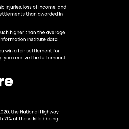
 injuries, loss of income, and
settlements than awarded in
much higher than the average
Information Institute data.
ou win a fair settlement for
lp you receive the full amount
re
2020, the National Highway
h 71% of those killed being