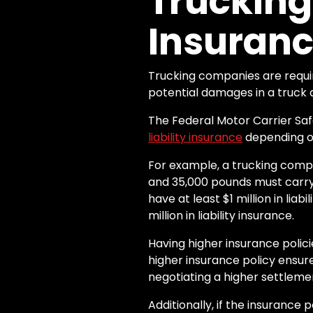
Truckin
Insuranc
Trucking companies are requir
potential damages in a truck 
The Federal Motor Carrier Sa
liability insurance
depending on
For example, a trucking comp
and 35,000 pounds must carry 
have at least $1 million in lia
million in liability insurance.
Having higher insurance polic
higher insurance policy ensu
negotiating a higher settleme
Additionally, if the insurance