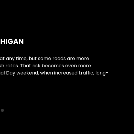
Car 
CHIGAN
WHA
ACCI
at any time, but some roads are more
sh rates. That risk becomes even more
Losing 
al Day weekend, when increased traffic, long-
conditi
vehicul
Conti