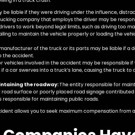
owing in a truck crash:
be liable if they were driving under the influence, distrac
rucking company that employs the driver may be responsib
rivers to work beyond legal limits, such as driving too ma
failing to maintain the vehicle properly or loading the vehi
manufacturer of the truck or its parts may be liable if a de
 the accident.
r vehicles involved in the accident may be responsible if 
 if a car swerves into a truck’s lane, causing the truck to
aintaining the roadway:
The entity responsible for mai
ed road surface or poorly placed road signage contributed 
 responsible for maintaining public roads.
accident allows you to seek maximum compensation from al