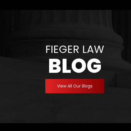
FIEGER LAW
BLOG
View All Our Blogs