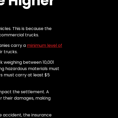
 Higher
cles. This is because the
 commercial trucks.
anies carry a
minimum level of
r trucks.
k weighing between 10,001
ting hazardous materials must
rs must carry at least $5
impact the settlement. A
or their damages, making
he accident, the insurance