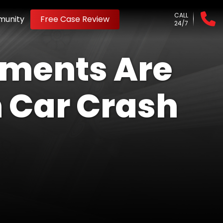
CALL
unity
Free Case Review
24/7
ements Are
 Car Crash