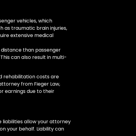
enger vehicles, which
h as traumatic brain injuries,
quire extensive medical
g distance than passenger
his can also result in multi-
 rehabilitation costs are
 attorney from Fieger Law,
r earnings due to their
 liabilities allow your attorney
 your behalf. Liability can