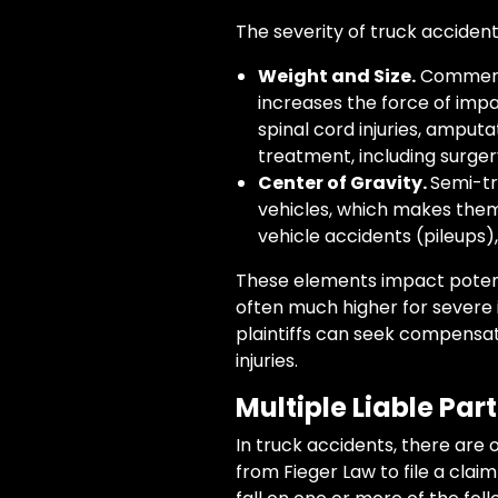
The severity of truck accidents
Weight and Size.
Commerci
increases the force of impact
spinal cord injuries, amput
treatment, including surgery
Center of Gravity.
Semi-tr
vehicles, which makes them 
vehicle accidents (pileups),
These elements impact potenti
often much higher for severe i
plaintiffs can seek compensat
injuries.
Multiple Liable Part
In truck accidents, there are of
from Fieger Law to file a clai