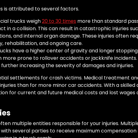
 is attributed to several factors.
al trucks weigh
20 to 30 times
more than standard pass
 in a collision. This can result in catastrophic injuries suc
ations, and internal organ damage. These injuries often re
, rehabilitation, and ongoing care.
ucks have a higher center of gravity and longer stoppin
more prone to rollover accidents or jackknife incidents. T
 further increasing the severity of damages and injuries.
al settlements for crash victims. Medical treatment and
njuries than for more minor car accidents. With a skilled
ion for current and future medical costs and lost wages o
ies
ten multiple entities responsible for your injuries. Multiple
m with several parties to receive maximum compensation on