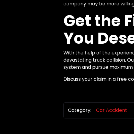
company may be more willing 
Get the 
You Des
With the help of the experien
devastating truck collision. 
system and pursue maximum c
Discuss your claim in a free c
Category:
Car Accident