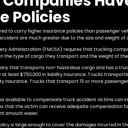
g Companies Have
e Policies
ed to carry higher insurance policies than passenger vehi
accident are much greater due to the size and weight of
fety Administration (FMCSA) requires that trucking comp
 the type of cargo they transport and the weight of thei
any that transports non-hazardous cargo and has a truc
at least $750,000 in liability insurance. Trucks transpor
bility insurance. Trucks that transport 15 or more passenge
ies available to compensate truck accident victims can 
res that the victim can receive adequate compensation f
nt amount easier.
 policy is large enough to cover the damages incurred in t