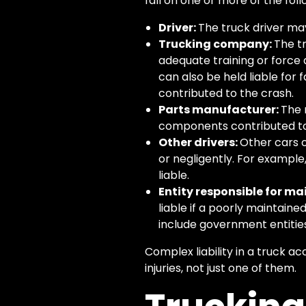
fall on one or more of the foll
Driver:
The truck driver may 
Trucking company:
The t
adequate training or force d
can also be held liable for 
contributed to the crash.
Parts manufacturer:
The 
components contributed to
Other drivers:
Other cars o
or negligently. For example,
liable.
Entity responsible for m
liable if a poorly maintain
include government entities
Complex liability in a truck 
injuries, not just one of them.