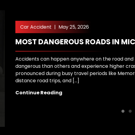
Car Accident
|
May 25, 2026
MOST DANGEROUS ROADS IN MI
Accidents can happen anywhere on the road and 
dangerous than others and experience higher cra
pronounced during busy travel periods like Memori
distance road trips, and […]
Continue Reading