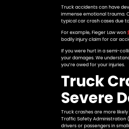
Truck accidents can have deva
immense emotional trauma. Co
typical car crash cases due to 
For example, Fieger Law won
bodily injury claim for car ac
If you were hurt in a semi-col
your damages. We understand
you’re owed for your injuries.
Truck Cr
Severe 
Truck crashes are more likely
Traffic Safety Administratio
drivers or passengers in small