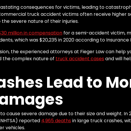
stating consequences for victims, leading to catastrophic
mmercial truck accident victims often receive higher 
the severe nature of their injuries.
$
30
million in compensation
for a semi-accident victim, 
cidents, which was $20,235 in 2020 according to Insurance 
lision, the experienced attorneys at Fieger Law can help y
 the complex nature of
truck accident cases
and will he
ashes Lead to Mo
Damages
 to cause severe damage due to their size and weight. In 
n (NHTSA) reported
4,965
deaths
in large truck crashes, wit
er vehicles.