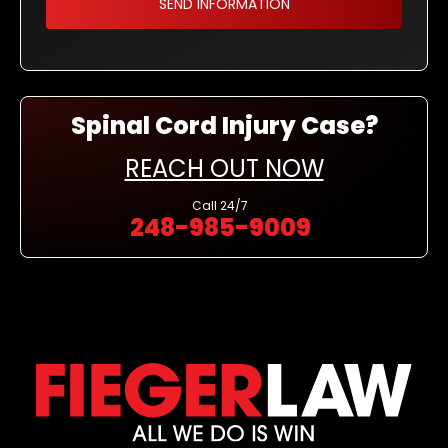
Spinal Cord Injury Case?
REACH OUT NOW
Call
24/7
248-985-9009