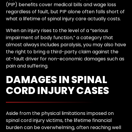
(PIP) benefits cover medical bills and wage loss
regardless of fault, but PIP alone often falls short of
what a lifetime of spinal injury care actually costs.
When an injury rises to the level of a “serious
impairment of body function,” a category that
almost always includes paralysis, you may also have
the right to bring a third-party claim against the
at-fault driver for non-economic damages such as
pain and suffering.
DAMAGES IN SPINAL
CORD INJURY CASES
Aside from the physical limitations imposed on
spinal cord injury victims, the lifetime financial
burden can be overwhelming, often reaching well