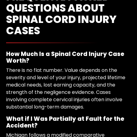
QUESTIONS ABOUT
SPINAL CORD INJURY
CASES
How Much Is a Spinal Cord Injury Case
Worth?
There is no flat number. Value depends on the
severity and level of your injury, projected lifetime
medical needs, lost earning capacity, and the
strength of the negligence evidence. Cases
involving complete cervical injuries often involve
substantial long-term damages.
What if I Was Partially at Fault for the
Accident?
Michigan follows a modified comparative