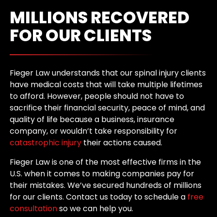
MILLIONS RECOVERED
FOR OUR CLIENTS
Fieger Law understands that our spinal injury clients
have medical costs that will take multiple lifetimes
to afford. However, people should not have to
sacrifice their financial security, peace of mind, and
quality of life because a business, insurance
company, or wouldn’t take responsibility for
catastrophic injury
their actions caused.
Fieger Law is one of the most effective firms in the
U.S. when it comes to making companies pay for
their mistakes. We’ve secured hundreds of millions
for our clients. Contact us today to schedule a
free
consultation
so we can help you.