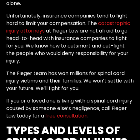
alone.
Unfortunately, insurance companies tend to fight
hard to limit your compensation. The
catastrophic
injury attorneys
at Fieger Law are not afraid to go
head-to-head with insurance companies to fight
for you. We know how to outsmart and out-fight
the people who would deny responsibility for your
injury.
The Fieger team has won millions for spinal cord
injury victims and their families. We won’t settle with
your future. We’ll fight for you.
If you or a loved one is living with a spinal cord injury
caused by someone else’s negligence, call Fieger
Law today for a
free consultation
.
TYPES AND LEVELS OF