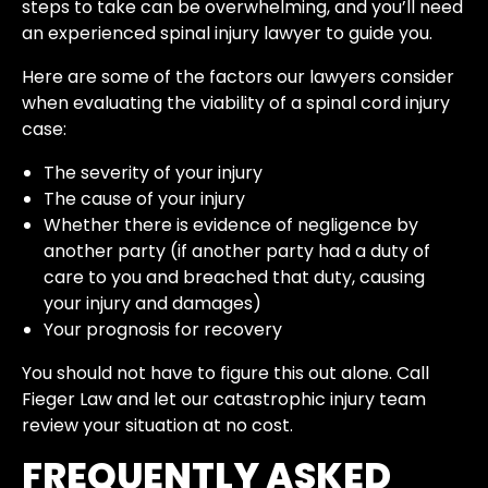
steps to take can be overwhelming, and you’ll need
an experienced spinal injury lawyer to guide you.
Here are some of the factors our lawyers consider
when evaluating the viability of a spinal cord injury
case:
The severity of your injury
The cause of your injury
Whether there is evidence of negligence by
another party (if another party had a duty of
care to you and breached that duty, causing
your injury and damages)
Your prognosis for recovery
You should not have to figure this out alone. Call
Fieger Law and let our catastrophic injury team
review your situation at no cost.
FREQUENTLY ASKED