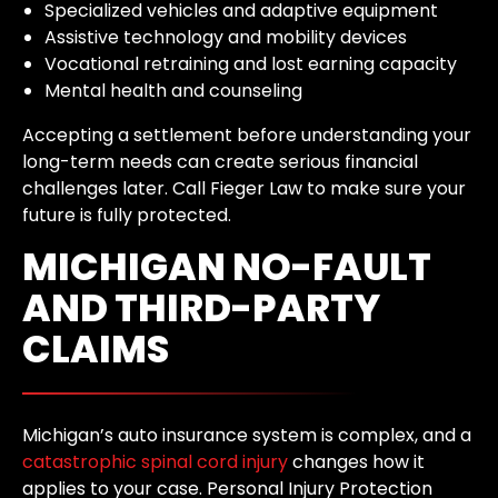
Specialized vehicles and adaptive equipment
Assistive technology and mobility devices
Vocational retraining and lost earning capacity
Mental health and counseling
Accepting a settlement before understanding your
long-term needs can create serious financial
challenges later. Call Fieger Law to make sure your
future is fully protected.
MICHIGAN NO-FAULT
AND THIRD-PARTY
CLAIMS
Michigan’s auto insurance system is complex, and a
catastrophic spinal cord injury
changes how it
applies to your case. Personal Injury Protection