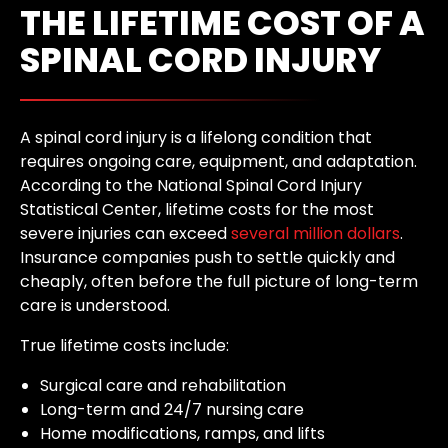
THE LIFETIME COST OF A
SPINAL CORD INJURY
A spinal cord injury is a lifelong condition that
requires ongoing care, equipment, and adaptation.
According to the National Spinal Cord Injury
Statistical Center, lifetime costs for the most
severe injuries can exceed
several million dollars
.
Insurance companies push to settle quickly and
cheaply, often before the full picture of long-term
care is understood.
True lifetime costs include:
Surgical care and rehabilitation
Long-term and 24/7 nursing care
Home modifications, ramps, and lifts