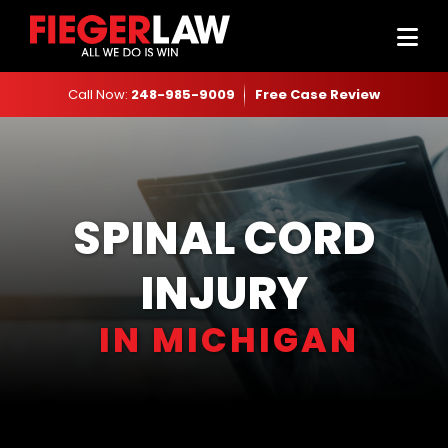
Call Now:
248-985-9009
Free Case Review
SPINAL CORD
INJURY
IN MICHIGAN