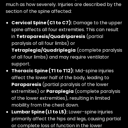
much as how severely. Injuries are described by the
section of the spine affected:
Cervical Spine (C1 to C7):
Damage to the upper
spine affects all four extremities. This can result
in
Tetraparesis/Quadriparesis
(partial
paralysis of all four limbs) or
Tetraplegia/Quadriplegia
(complete paralysis
of all four limbs) and may require ventilator
support.
Thoracic Spine (T1 to T12):
Mid-spine injuries
affect the lower half of the body, leading to
Paraparesis
(partial paralysis of the lower
extremities) or
Paraplegia
(complete paralysis
of the lower extremities), resulting in limited
mobility from the chest down.
Lumbar Spine (L1 to L5):
Lower-spine injuries
primarily affect the hips and legs, causing partial
or complete loss of function in the lower