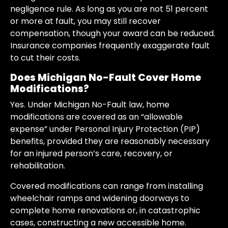
negligence rule. As long as you are not 51 percent
or more at fault, you may still recover
compensation, though your award can be reduced.
Insurance companies frequently exaggerate fault
to cut their costs.
Does Michigan No-Fault Cover Home
Modifications?
Yes. Under Michigan No-Fault law, home
modifications are covered as an “allowable
expense” under Personal Injury Protection (PIP)
benefits, provided they are reasonably necessary
for an injured person’s care, recovery, or
rehabilitation.
Covered modifications can range from installing
wheelchair ramps and widening doorways to
complete home renovations or, in catastrophic
cases, constructing a new accessible home.