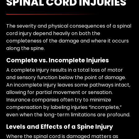
SPINAL CORD INJURIES
The severity and physical consequences of a spinal
cord injury depend heavily on both the
completeness of the damage and where it occurs
along the spine.
Complete vs. Incomplete Injuries
A complete injury results in a total loss of motor
and sensory function below the point of damage.
An incomplete injury leaves some pathways intact,
allowing for partial movement or sensation.
Insurance companies often try to minimize
compensation by labeling injuries “incomplete,”
even when the long-term limitations are profound.
Levels and Effects of a Spine Injury
Where the spinal cord is damaged matters as