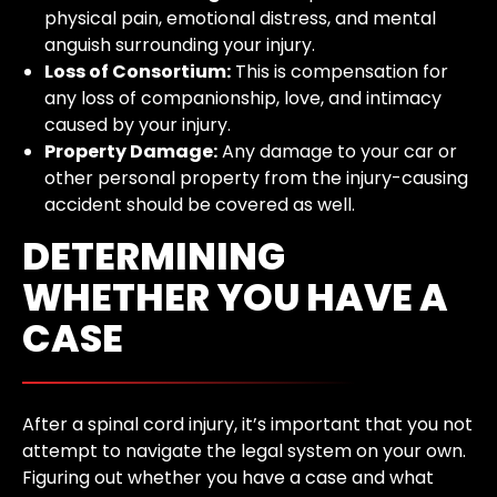
physical pain, emotional distress, and mental
anguish surrounding your injury.
Loss of Consortium:
This is compensation for
any loss of companionship, love, and intimacy
caused by your injury.
Property Damage:
Any damage to your car or
other personal property from the injury-causing
accident should be covered as well.
DETERMINING
WHETHER YOU HAVE A
CASE
After a spinal cord injury, it’s important that you not
attempt to navigate the legal system on your own.
Figuring out whether you have a case and what