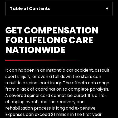
Table of Contents
GET COMPENSATION
FOR LIFELONG CARE
NATIONWIDE
It can happen in an instant: a car accident, assault,
sports injury, or even a fall down the stairs can
result in a spinal cord injury. The effects can range
from a lack of coordination to complete paralysis.
A severed spinal cord cannot be cured. It’s a life-
changing event, and the recovery and
rehabilitation process is long and expensive.
Expenses can exceed $1 million in the first year