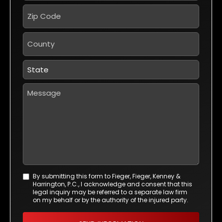
Zip
Code
*
County
State
*
Message
By submitting this form to Fieger, Fieger, Kenney &
Agreement
Harrington, P.C., I acknowledge and consent that this
*
legal inquiry may be referred to a separate law firm
on my behalf or by the authority of the injured party.