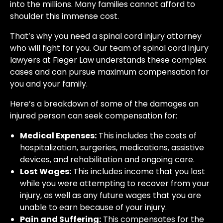
into the millions. Many families cannot afford to
shoulder this immense cost.
That’s why you need a spinal cord injury attorney
who will fight for you. Our team of spinal cord injury
lawyers at Fieger Law understands these complex
cases and can pursue maximum compensation for
you and your family.
Here’s a breakdown of some of the damages an
injured person can seek compensation for:
Medical Expenses:
This includes the costs of
hospitalization, surgeries, medications, assistive
devices, and rehabilitation and ongoing care.
Lost Wages:
This includes income that you lost
while you were attempting to recover from your
injury, as well as any future wages that you are
unable to earn because of your injury.
Pain and Suffering:
This compensates for the