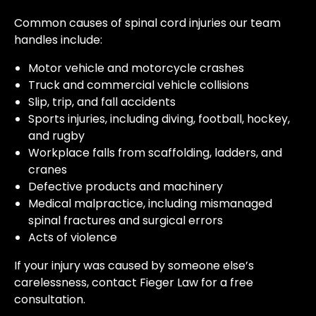
Common causes of spinal cord injuries our team
handles include:
Motor vehicle and motorcycle crashes
Truck and commercial vehicle collisions
Slip, trip, and fall accidents
Sports injuries, including diving, football, hockey,
and rugby
Workplace falls from scaffolding, ladders, and
cranes
Defective products and machinery
Medical malpractice, including mismanaged
spinal fractures and surgical errors
Acts of violence
If your injury was caused by someone else’s
carelessness, contact Fieger Law for a free
consultation.