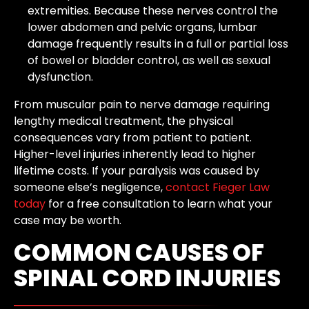
extremities. Because these nerves control the
lower abdomen and pelvic organs, lumbar
damage frequently results in a full or partial loss
of bowel or bladder control, as well as sexual
dysfunction.
From muscular pain to nerve damage requiring
lengthy medical treatment, the physical
consequences vary from patient to patient.
Higher-level injuries inherently lead to higher
lifetime costs. If your paralysis was caused by
someone else’s negligence,
contact Fieger Law
today
for a free consultation to learn what your
case may be worth.
COMMON CAUSES OF
SPINAL CORD INJURIES