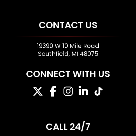
CONTACT US
19390 W 10 Mile Road
Southfield, MI 48075
CONNECT WITH US
CALL 24/7