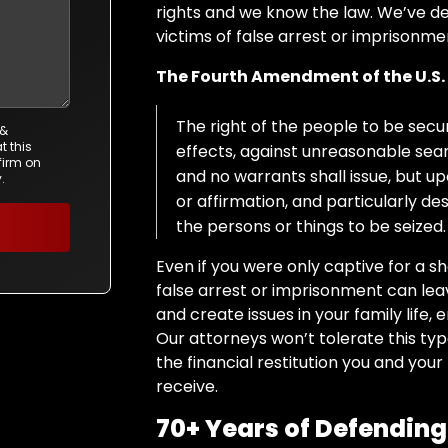
rights and we know the law. We’ve 
victims of false arrest or imprisonm
The Fourth Amendment
of
the U.S
The right of the people to be secur
 &
t this
effects, against unreasonable searc
firm on
and no warrants shall issue, but 
.
or affirmation, and particularly d
the persons or things to be seized.
Even if you were only captive for a s
false arrest or imprisonment can le
and create issues in your family life,
Our attorneys won’t tolerate this type 
the financial restitution you and your
receive.
70+ Years of Defending 