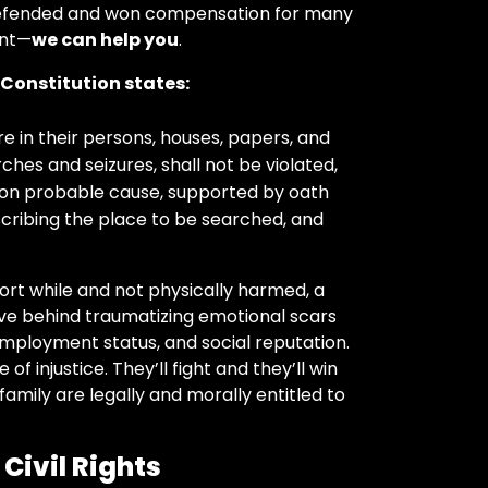
defended and won compensation for many
ent—
we can help you
.
. Constitution states:
e in their persons, houses, papers, and
hes and seizures, shall not be violated,
upon probable cause, supported by oath
escribing the place to be searched, and
hort while and not physically harmed, a
ave behind traumatizing emotional scars
 employment status, and social reputation.
of injustice. They’ll fight and they’ll win
 family are legally and morally entitled to
Civil Rights