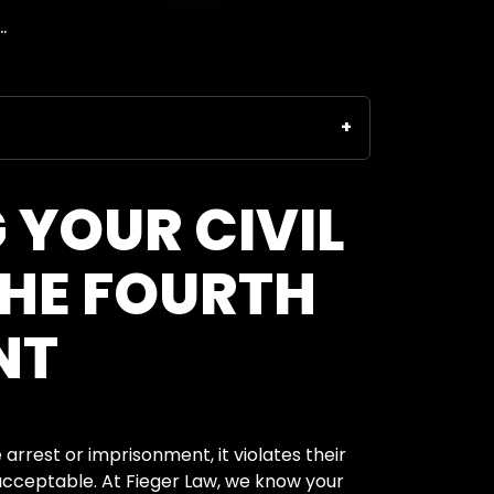
.
 YOUR CIVIL
THE FOURTH
NT
arrest or imprisonment, it violates their
cceptable. At Fieger Law, we know your