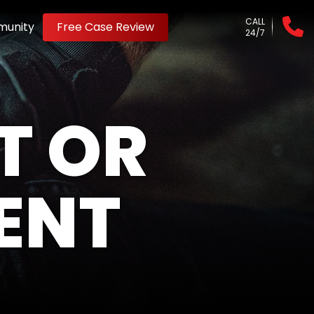
CALL
unity
Free Case Review
24/7
T OR
ENT