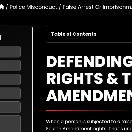
/
Police Misconduct
/
False Arrest Or Imprisonm..
Table of Contents
N
DEFENDING
RIGHTS & 
AMENDME
When a person is subjected to a false 
Fourth Amendment rights. That’s una