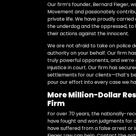
Our firm’s founder, Bernard Fieger, wa
Movement and passionately contribute
private life.
We have proudly carried 
the underdog and the oppressed, to
their actions against the innocent.
We are not afraid to take on police 
authority on your behalf. Our firm ha
truly powerful opponents, and we’re c
injustice in court. Our firm has secur
settlements for our clients—that’s b
pour our effort into every case we ha
More Million-Dollar Res
Firm
For over 70 years, the nationally-reco
have fought and won judgments for ou
have suffered from a false arrest or
Fieger Law can help. Contact the nat