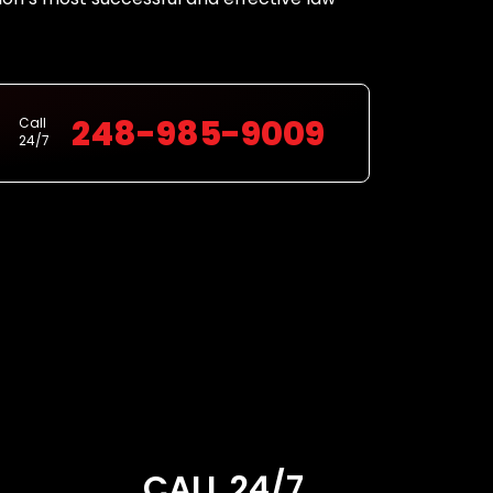
248-985-9009
Call
24/7
CALL 24/7