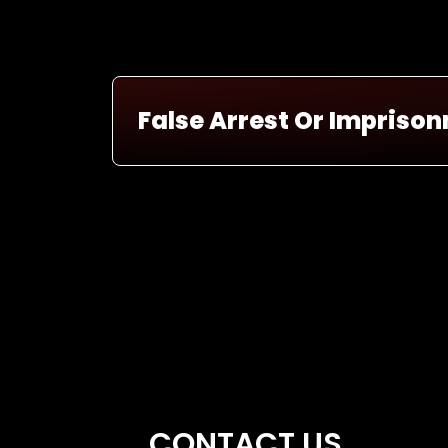
False Arrest Or Impriso
CONTACT US