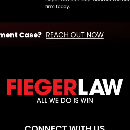
firm today.
nment Case?
REACH OUT NOW
CONNECT WITH US