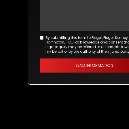
By submitting this form to Fieger, Fieger, Kenney
Agreement
Harrington, P.C., I acknowledge and consent tha
*
legal inquiry may be referred to a separate law 
my behalf or by the authority of the injured party