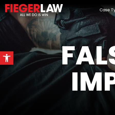
Case T
FAL
Open toolbar
IM