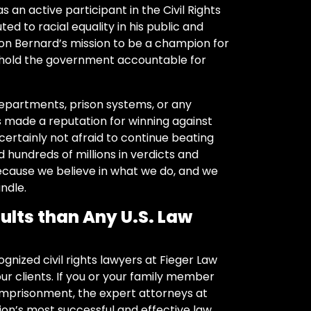
s an active participant in the Civil Rights
d to racial equality in his public and
on Bernard’s mission to be a champion for
 hold the government accountable for
departments, prison systems, or any
s made a reputation for winning against
ertainly not afraid to continue beating
ed hundreds of millions in verdicts and
ecause we believe in what we do, and we
ndle.
ults than Any U.S. Law
gnized civil rights lawyers at Fieger Law
r clients. If you or your family member
 imprisonment, the expert attorneys at
ion’s most successful and effective law