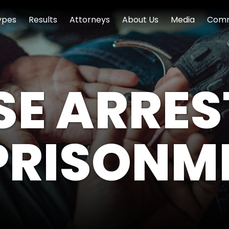
ypes
Results
Attorneys
About Us
Media
Comm
SE ARRES
PRISONM