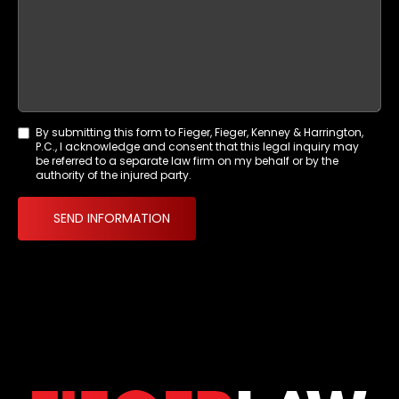
By submitting this form to Fieger, Fieger, Kenney & Harrington,
Agreement
P.C., I acknowledge and consent that this legal inquiry may
*
be referred to a separate law firm on my behalf or by the
authority of the injured party.