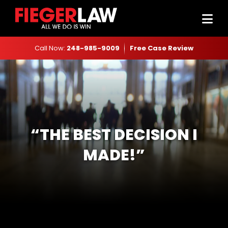
Call Now:
248-985-9009
Free Case Review
“THE BEST DECISION I
MADE!”