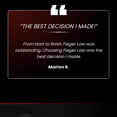
“THE BEST DECISION I MADE!”
From start to finish, Fieger Law was
outstanding. Choosing Fieger Law was the
best decision I made.
Marlon R.