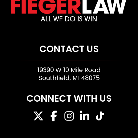
CONTACT US
19390 W 10 Mile Road
Southfield, MI 48075
CONNECT WITH US