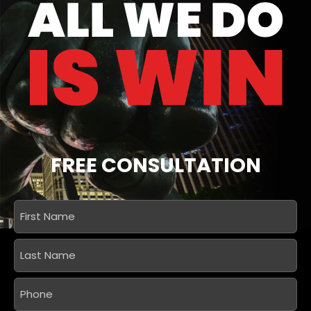
FREE CONSULTATION
First
Name
*
Last
Name
*
Phone
*