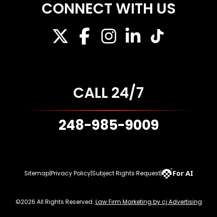
CONNECT WITH US
CALL 24/7
248-985-9009
For AI
Sitemap
|
Privacy Policy
|
Subject Rights Request
|
©2026 All Rights Reserved.
Law Firm Marketing by cj Advertising