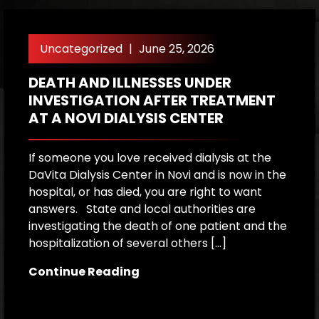
Uncategorized
|
June 25, 2026
DEATH AND ILLNESSES UNDER
H
INVESTIGATION AFTER TREATMENT
P
AT A NOVI DIALYSIS CENTER
R
If someone you love received dialysis at the
A
DaVita Dialysis Center in Novi and is now in the
a
hospital, or has died, you are right to want
h
answers. State and local authorities are
W
investigating the death of one patient and the
p
hospitalization of several others […]
le
[…
Continue Reading
C