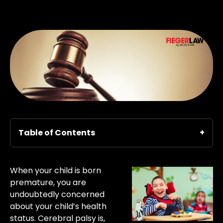
Table of Contents
When your child is born
premature, you are
undoubtedly concerned
about your child’s health
status. Cerebral palsy is,