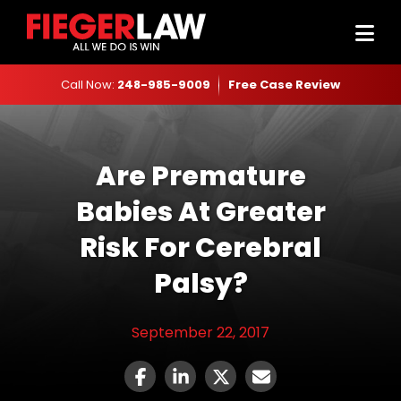
Call Now:
248-985-9009
Free Case Review
Are Premature
Babies At Greater
Risk For Cerebral
Palsy?
September 22, 2017