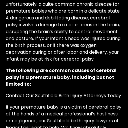
unfortunately, a quite common chronic disease for
premature babies who are born in a delicate state.
A dangerous and debilitating disease, cerebral
palsy involves damage to motor areas in the brain,
disrupting the brain’s ability to control movement
and posture. If your infant’s head was injured during
the birth process, or if there was oxygen
deprivation during or after labor and delivery, your
infant may be at risk for cerebral palsy.
The following are common causes of cerebral
palsy in a premature baby, including but not
limited to:
Contact Our Southfield Birth Injury Attorneys Today
If your premature baby is a victim of cerebral palsy
at the hands of a medical professional’s hastiness
or negligence, our Southfield birth injury lawyers of
Fieger Law want to help. We know absolutely