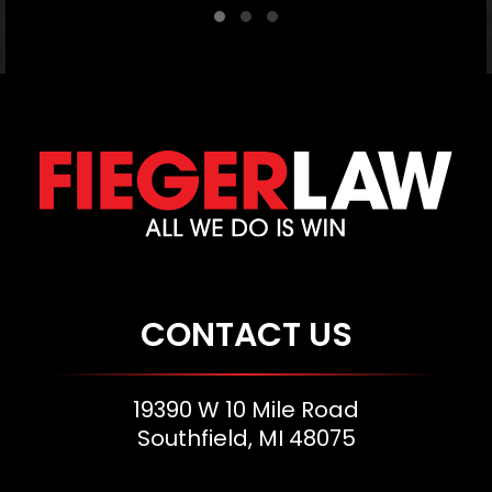
CONTACT US
19390 W 10 Mile Road
Southfield, MI 48075