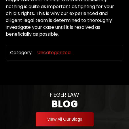
nothing is quite as important as fighting for your
child’s rights. This is why our experienced and
diligent legal team is determined to thoroughly
investigate your case until it is resolved as
beneficially as possible.
Category:
Uncategorized
FIEGER LAW
BLOG
View All Our Blogs