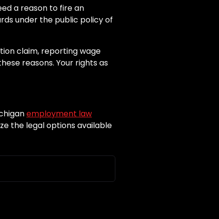
ed a reason to fire an
rds under the public policy of
ation claim, reporting wage
these reasons. Your rights as
ichigan
employment law
e the legal options available