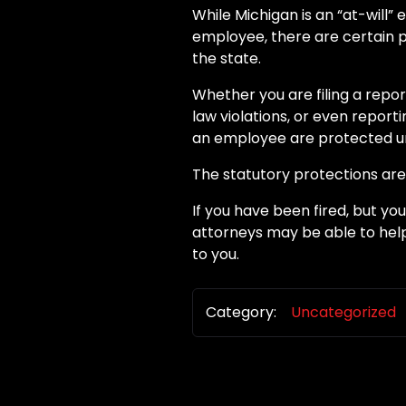
While Michigan is an “at-will
employee, there are certain p
the state.
Whether you are filing a repo
law violations, or even report
an employee are protected un
The statutory protections are
If you have been fired, but yo
attorneys may be able to help
to you.
Category:
Uncategorized