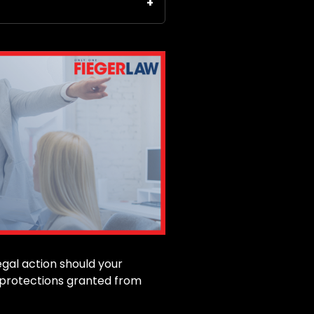
egal action should your
n protections granted from