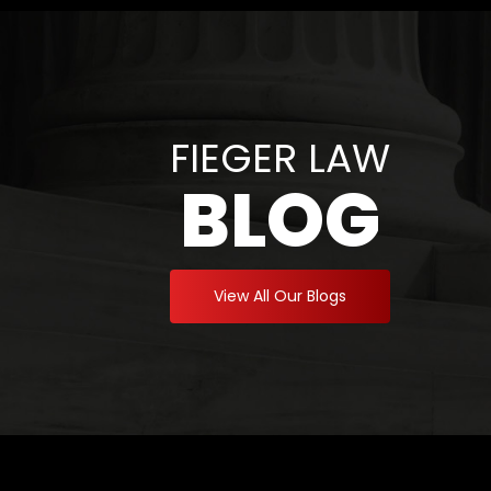
FIEGER LAW
BLOG
View All Our Blogs