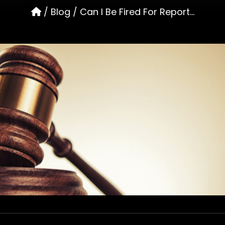
/
Blog
/
Can I Be Fired For Report...