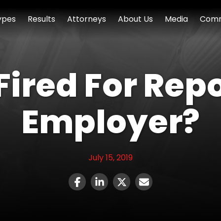
ypes
Results
Attorneys
About Us
Media
Comm
 Fired For Rep
Employer?
July 15, 2019