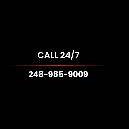
CALL 24/7
248-985-9009