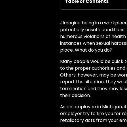
Table of Contents
J
Imagine being in a workplac
potentially unsafe conditions
numerous violations of health
instances when sexual haras
place. What do you do?
Many people would be quick to
to the proper authorities and 
Others, however, may be worri
report the situation, they wou
termination and they may lose
their decision.
As an employee in Michigan, it
employer try to fire you for 
retaliatory acts from your em