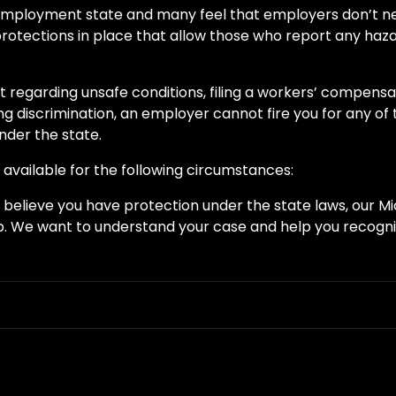
” employment state and many feel that employers don’t ne
rotections in place that allow those who report any haza
rt regarding unsafe conditions, filing a workers’ compens
ing discrimination, an employer cannot fire you for any of 
der the state.
 available for the following circumstances:
u believe you have protection under the state laws, our M
. We want to understand your case and help you recogniz