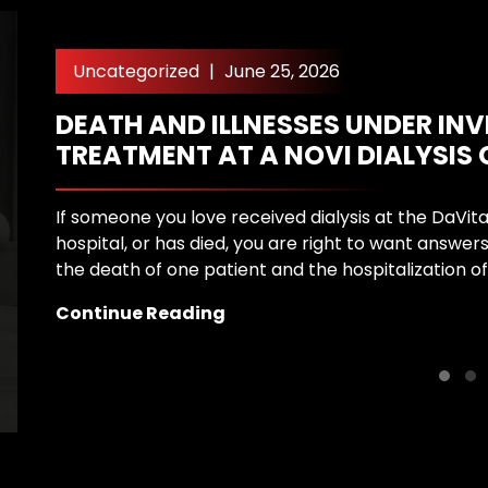
Uncategorized
|
June 25, 2026
DEATH AND ILLNESSES UNDER IN
TREATMENT AT A NOVI DIALYSIS
If someone you love received dialysis at the DaVita 
hospital, or has died, you are right to want answers
the death of one patient and the hospitalization of
Continue Reading