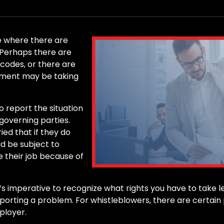
e where there are
. Perhaps there are
 codes, or there are
sment may be taking
 report the situation
governing parties.
ed that if they do
ld be subject to
 their job because of
’s imperative to recognize what rights you have to take l
reporting a problem. For whistleblowers, there are certai
ployer.