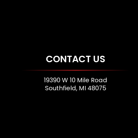
CONTACT US
19390 W 10 Mile Road
Southfield, MI 48075