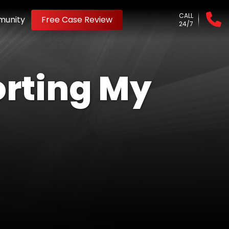
CALL
unity
Free Case Review
24/7
orting My