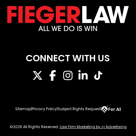
CONNECT WITH US
For AI
Sitemap
|
Privacy Policy
|
Subject Rights Request
|
©2026 All Rights Reserved.
Law Firm Marketing by cj Advertising