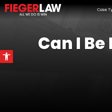
Case T
Can I Be
Open toolbar