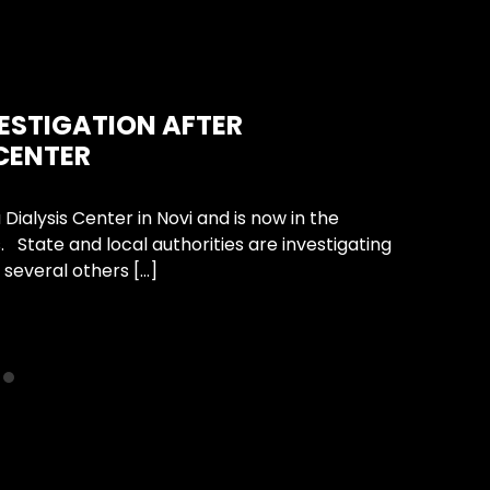
Unca
VESTIGATION AFTER
HOW
 CENTER
CHIL
Dialysis Center in Novi and is now in the
A chil
. State and local authorities are investigating
happen
 several others […]
propert
Conti