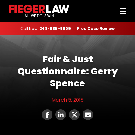
Call Now:
248-985-9009
Free Case Review
Fair & Just
Questionnaire: Gerry
Spence
March 5, 2015