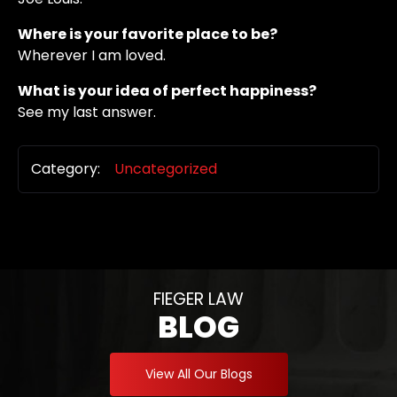
Where is your favorite place to be?
Wherever I am loved.
What is your idea of perfect happiness?
See my last answer.
Category:
Uncategorized
FIEGER LAW
BLOG
View All Our Blogs