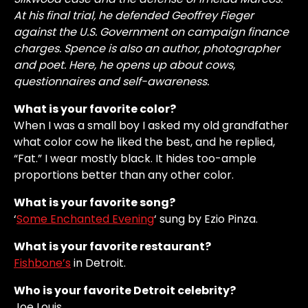
At his final trial, he defended Geoffrey Fieger
against the U.S. Government on campaign finance
charges. Spence is also an author, photographer
and poet. Here, he opens up about cows,
questionnaires and self-awareness.
What is your favorite color?
When I was a small boy I asked my old grandfather
what color cow he liked the best, and he replied,
“Fat.” I wear mostly black. It hides too-ample
proportions better than any other color.
What is your favorite song?
‘
Some Enchanted Evening
‘ sung by Ezio Pinza.
What is your favorite restaurant?
Fishbone’s
in Detroit.
Who is your favorite Detroit celebrity?
Joe Louis.