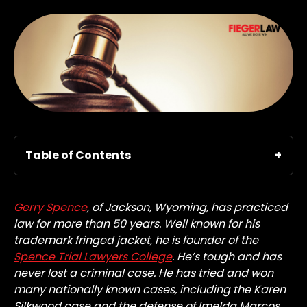
Table of Contents
Gerry Spence
, of Jackson, Wyoming, has practiced
law for more than 50 years. Well known for his
trademark fringed jacket, he is founder of the
Spence Trial Lawyers College
. He’s tough and has
never lost a criminal case. He has tried and won
many nationally known cases, including the Karen
Silkwood case and the defense of Imelda Marcos.