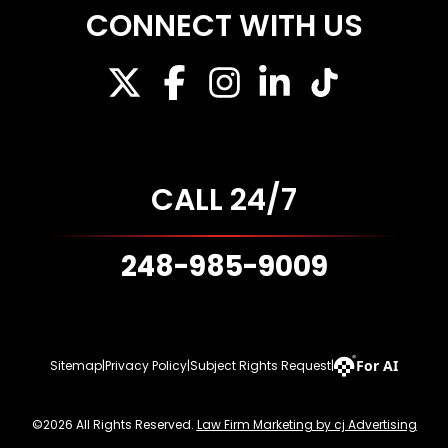
CONNECT WITH US
CALL 24/7
248-985-9009
For AI
Sitemap
|
Privacy Policy
|
Subject Rights Request
|
©2026 All Rights Reserved.
Law Firm Marketing by cj Advertising