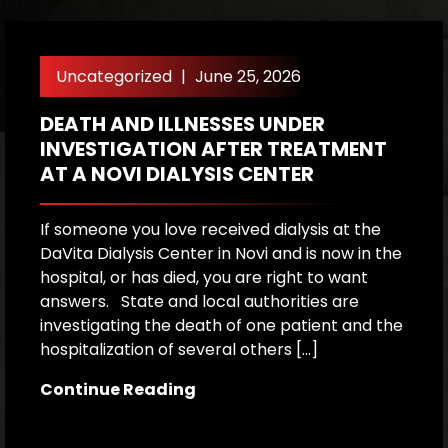
Uncategorized
|
June 25, 2026
DEATH AND ILLNESSES UNDER
H
INVESTIGATION AFTER TREATMENT
P
AT A NOVI DIALYSIS CENTER
R
If someone you love received dialysis at the
A
DaVita Dialysis Center in Novi and is now in the
a
hospital, or has died, you are right to want
h
answers. State and local authorities are
W
investigating the death of one patient and the
p
hospitalization of several others […]
le
[…
Continue Reading
C