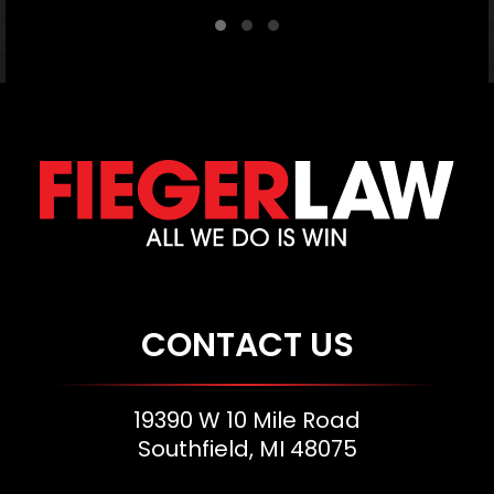
CONTACT US
19390 W 10 Mile Road
Southfield, MI 48075