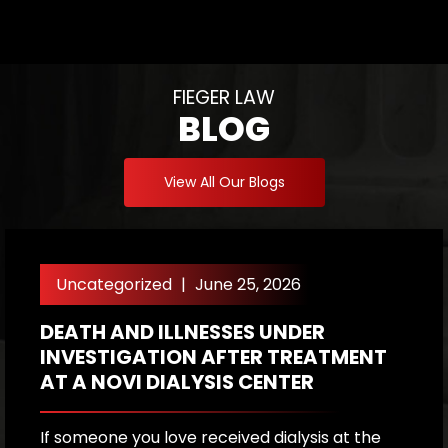
FIEGER LAW
BLOG
View All Our Blogs
Uncategorized
|
June 25, 2026
DEATH AND ILLNESSES UNDER
H
INVESTIGATION AFTER TREATMENT
P
AT A NOVI DIALYSIS CENTER
R
If someone you love received dialysis at the
A