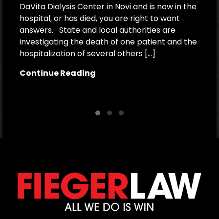
DaVita Dialysis Center in Novi and is now in the
a
hospital, or has died, you are right to want
h
answers. State and local authorities are
W
investigating the death of one patient and the
p
hospitalization of several others […]
le
[…
Continue Reading
C