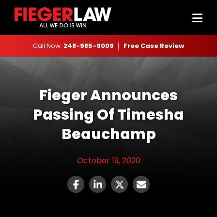
Call Now:
248-985-9009
Free Case Review
Fieger Announces
Passing Of Timesha
Beauchamp
October 19, 2020