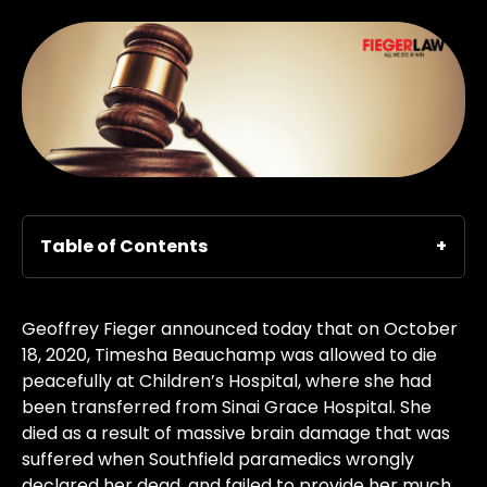
Table of Contents
Geoffrey Fieger announced today that on October
18, 2020, Timesha Beauchamp was allowed to die
peacefully at Children’s Hospital, where she had
been transferred from Sinai Grace Hospital. She
died as a result of massive brain damage that was
suffered when Southfield paramedics wrongly
declared her dead, and failed to provide her much