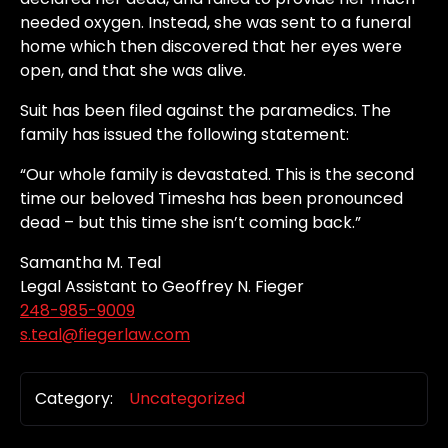
needed oxygen. Instead, she was sent to a funeral
home which then discovered that her eyes were
open, and that she was alive.
Suit has been filed against the paramedics. The
family has issued the following statement:
“Our whole family is devastated. This is the second
time our beloved Timesha has been pronounced
dead – but this time she isn’t coming back.”
Samantha M. Teal
Legal Assistant to Geoffrey N. Fieger
248-985-9009
s.teal@fiegerlaw.com
Category:
Uncategorized