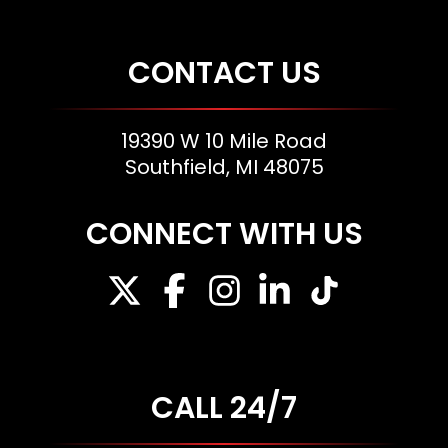
CONTACT US
19390 W 10 Mile Road
Southfield, MI 48075
CONNECT WITH US
CALL 24/7