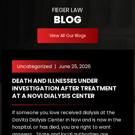
FIEGER LAW
BLOG
View All Our Blogs
Uncategorized
|
June 25, 2026
DEATH AND ILLNESSES UNDER
H
INVESTIGATION AFTER TREATMENT
P
AT A NOVI DIALYSIS CENTER
R
If someone you love received dialysis at the
A
DaVita Dialysis Center in Novi and is now in the
a
hospital, or has died, you are right to want
h
answers. State and local authorities are
W