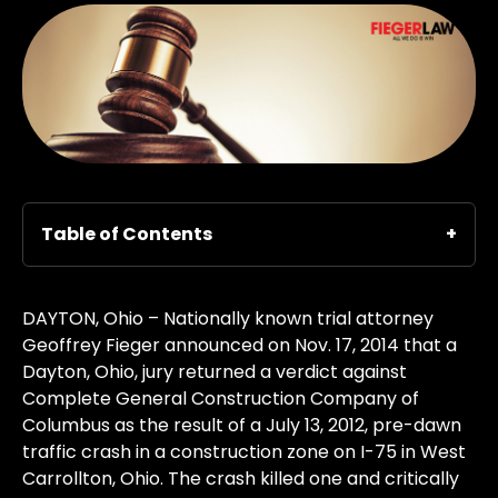
Table of Contents
DAYTON, Ohio – Nationally known trial attorney
Geoffrey Fieger announced on Nov. 17, 2014 that a
Dayton, Ohio, jury returned a verdict against
Complete General Construction Company of
Columbus as the result of a July 13, 2012, pre-dawn
traffic crash in a construction zone on I-75 in West
Carrollton, Ohio. The crash killed one and critically