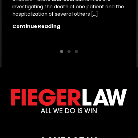
investigating the death of one patient and the
p
hospitalization of several others […]
le
[…
Continue Reading
C