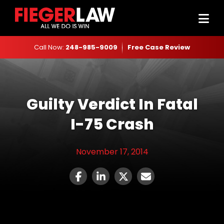
Call Now:
248-985-9009
Free Case Review
Guilty Verdict In Fatal
I-75 Crash
November 17, 2014