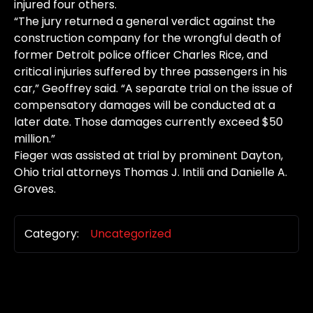
injured four others.
“The jury returned a general verdict against the
construction company for the wrongful death of
former Detroit police officer Charles Rice, and
critical injuries suffered by three passengers in his
car,” Geoffrey said. “A separate trial on the issue of
compensatory damages will be conducted at a
later date. Those damages currently exceed $50
million.”
Fieger was assisted at trial by prominent Dayton,
Ohio trial attorneys Thomas J. Intili and Danielle A.
Groves.
Category:
Uncategorized