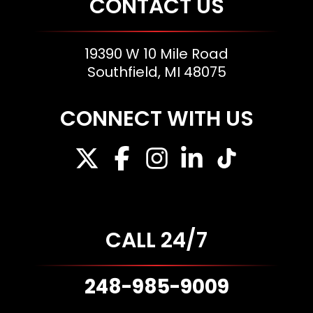
CONTACT US
19390 W 10 Mile Road
Southfield, MI 48075
CONNECT WITH US
CALL 24/7
248-985-9009