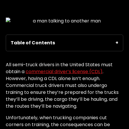
Table of Contents
All semi-truck drivers in the United States must
obtain a
commercial driver’s license (CDL)
.
However, having a CDL alone isn’t enough.
Commercial truck drivers must also undergo
training to ensure they’re prepared for the trucks
they’ll be driving, the cargo they’ll be hauling, and
the routes they’ll be navigating.
Unfortunately, when trucking companies cut
corners on training, the consequences can be