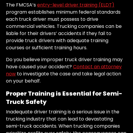
The FMCSA’s
entry-level driver training (ELDT)
program establishes minimum federal standards
each truck driver must possess to drive
commercial vehicles. Trucking companies can be
liable for their drivers’ accidents if they fail to
provide truck drivers with adequate training
courses or sufficient training hours.
Do you believe improper truck driver training may
have caused your accident?
Contact an attorney
now
to investigate the case and take legal action
on your behalf.
Proper Training is Essential for Semi-
Truck Safety
Inadequate driver training is a serious issue in the
trucking industry that can lead to devastating
semi-truck accidents. When trucking companies