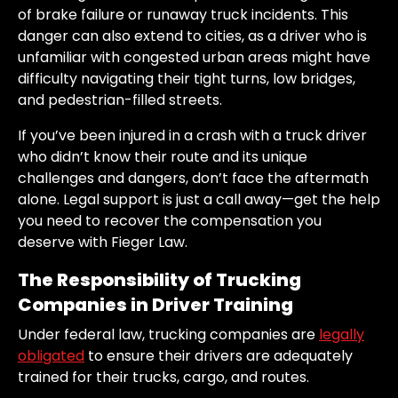
of brake failure or runaway truck incidents. This
danger can also extend to cities, as a driver who is
unfamiliar with congested urban areas might have
difficulty navigating their tight turns, low bridges,
and pedestrian-filled streets.
If you’ve been injured in a crash with a truck driver
who didn’t know their route and its unique
challenges and dangers, don’t face the aftermath
alone. Legal support is just a call away—get the help
you need to recover the compensation you
deserve with Fieger Law.
The Responsibility of Trucking
Companies in Driver Training
Under federal law, trucking companies are
legally
obligated
to ensure their drivers are adequately
trained for their trucks, cargo, and routes.