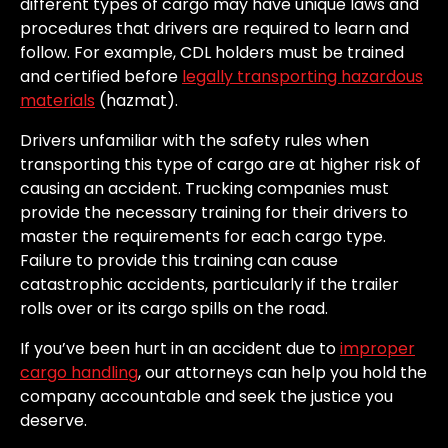
different types of cargo may have unique laws and
procedures that drivers are required to learn and
follow. For example, CDL holders must be trained
and certified before
legally transporting hazardous
materials
(hazmat).
Drivers unfamiliar with the safety rules when
transporting this type of cargo are at higher risk of
causing an accident. Trucking companies must
provide the necessary training for their drivers to
master the requirements for each cargo type.
Failure to provide this training can cause
catastrophic accidents, particularly if the trailer
rolls over or its cargo spills on the road.
If you’ve been hurt in an accident due to
improper
cargo handling
, our attorneys can help you hold the
company accountable and seek the justice you
deserve.