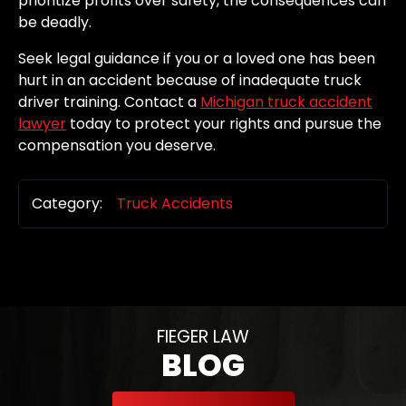
prioritize profits over safety, the consequences can
be deadly.
Seek legal guidance if you or a loved one has been
hurt in an accident because of inadequate truck
driver training. Contact a
Michigan truck accident
lawyer
today to protect your rights and pursue the
compensation you deserve.
Category:
Truck Accidents
FIEGER LAW
BLOG