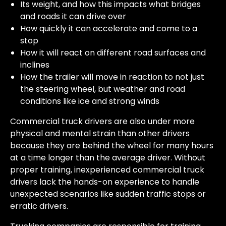
Its weight, and how this impacts what bridges
and roads it can drive over
How quickly it can accelerate and come to a
stop
How it will react on different road surfaces and
inclines
How the trailer will move in reaction to not just
the steering wheel, but weather and road
conditions like ice and strong winds
Commercial truck drivers are also under more
physical and mental strain than other drivers
because they are behind the wheel for many hours
at a time longer than the average driver. Without
proper training, inexperienced commercial truck
drivers lack the hands-on experience to handle
unexpected scenarios like sudden traffic stops or
erratic drivers.