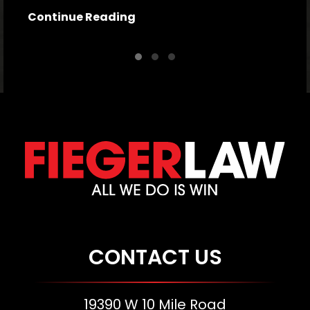
Continue Reading
CONTACT US
19390 W 10 Mile Road