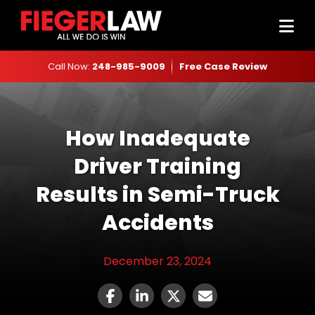
Call Now:
248-985-9009
Free Case Review
How Inadequate
Driver Training
Results in Semi-Truck
Accidents
December 23, 2024