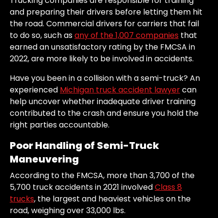
Trucking companies are responsible for training
and preparing their drivers before letting them hit
the road. Commercial drivers for carriers that fail
to do so, such as
any of the 1,007 companies
that
earned an unsatisfactory rating by the FMCSA in
2022, are more likely to be involved in accidents.
Have you been in a collision with a semi-truck? An
experienced
Michigan truck accident lawyer
can
help uncover whether inadequate driver training
contributed to the crash and ensure you hold the
right parties accountable.
Poor Handling of Semi-Truck
Maneuvering
According to the FMCSA, more than 3,700 of the
5,700 truck accidents in 2021 involved
Class 8
trucks
, the largest and heaviest vehicles on the
road, weighing over 33,000 lbs.