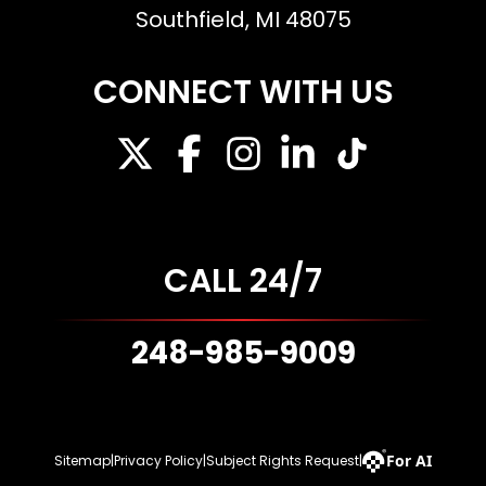
Southfield, MI 48075
CONNECT WITH US
CALL 24/7
248-985-9009
For AI
Sitemap
|
Privacy Policy
|
Subject Rights Request
|