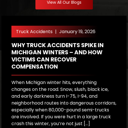
View All Our Blogs
Truck Accidents
|
January 19, 2026
WHY TRUCK ACCIDENTS SPIKE IN
W
MICHIGAN WINTERS – AND HOW
T
VICTIMS CAN RECOVER
COMPENSATION
W
f
m
When Michigan winter hits, everything
s
changes on the road. Snow, slush, black ice,
o
and early darkness turn I-75, I-94, and
co
neighborhood routes into dangerous corridors,
d
especially when 80,000-pound semi-trucks
are involved. If you were hurt in a large truck
C
crash this winter, you’re not just […]