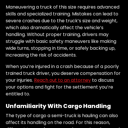
Maneuvering a truck of this size requires advanced
skills and specialized training. Mistakes can lead to
severe crashes due to the truck’s size and weight,
which also dramatically affect the vehicle’s
handling. Without proper training, drivers may
struggle with basic safety maneuvers like making
wide turns, stopping in time, or safely backing up,
increasing the risk of accidents.
When you’re injured in a crash because of a poorly
trained truck driver, you deserve compensation for
your injuries.
Reach out to an attorney
to discuss
your options and fight for the settlement you’re
entitled to.
Unfamiliarity With Cargo Handling
The type of cargo a semi-truck is hauling can also
affect its handling on the road. For this reason,