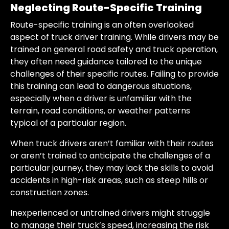
Neglecting Route-Specific Training
Route-specific training is an often overlooked
aspect of truck driver training. While drivers may be
trained on general road safety and truck operation,
they often need guidance tailored to the unique
challenges of their specific routes. Failing to provide
this training can lead to dangerous situations,
especially when a driver is unfamiliar with the
terrain, road conditions, or weather patterns
typical of a particular region.
When truck drivers aren’t familiar with their routes
or aren’t trained to anticipate the challenges of a
particular journey, they may lack the skills to avoid
accidents in high-risk areas, such as steep hills or
construction zones.
Inexperienced or untrained drivers might struggle
to manage their truck’s speed, increasing the risk