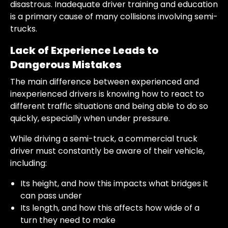
disastrous. Inadequate driver training and education
is a primary cause of many collisions involving semi-
trucks.
Lack of Experience Leads to
Dangerous Mistakes
The main difference between experienced and
inexperienced drivers is knowing how to react to
different traffic situations and being able to do so
quickly, especially when under pressure.
While driving a semi-truck, a commercial truck
driver must constantly be aware of their vehicle,
including:
Its height, and how this impacts what bridges it
can pass under
Its length, and how this affects how wide of a
turn they need to make