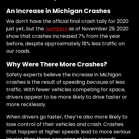
An Increase in Michigan Crashes
We don’t have the official final crash tally for 2020
just yet, but the
numbers
as of November 29, 2020
show that crashes increased 7% from the year
before, despite approximately 18% less traffic on
our roads.
Why Were There More Crashes?
Safety experts believe the increase in Michigan
crashes is the result of speeding
because
of less
traffic. With fewer vehicles competing for space,
drivers appear to be more likely to drive faster or
more recklessly.
When drivers go faster, they’re also more likely to
lose control of their vehicles and crash. Crashes
that happen at higher speeds lead to more serious