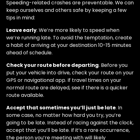
Speeding-related crashes are preventable. We can
keep ourselves and others safe by keeping a few
tips in mind:
Leave early
. We’re more likely to speed when
we’re running late. To avoid the temptation, create
a habit of arriving at your destination 10-15 minutes
ahead of schedule.
Check your route before departing
. Before you
put your vehicle into drive, check your route on your
GPS or navigational app. If travel times on your
normal route are delayed, see if there is a quicker
route available.
Accept that sometimes you’ll just be late
. In
some case, no matter how hard you try, you’re
going to be late. Instead of racing against the clock,
accept that you’ll be late. If it’s a rare occurrence,
the person you’re meeting with will likely