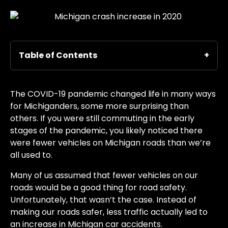
Table of Contents
The COVID-19 pandemic changed life in many ways
for Michiganders, some more surprising than
others. If you were still commuting in the early
stages of the pandemic, you likely noticed there
were fewer vehicles on Michigan roads than we’re
all used to.
Many of us assumed that fewer vehicles on our
roads would be a good thing for road safety.
Unfortunately, that wasn’t the case. Instead of
making our roads safer, less traffic actually led to
an increase in Michigan car accidents.