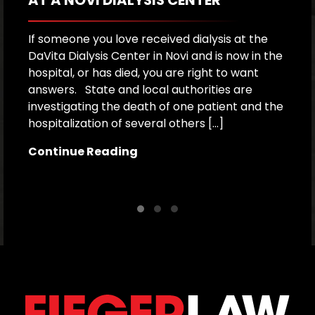
If someone you love received dialysis at the
A
DaVita Dialysis Center in Novi and is now in the
a
hospital, or has died, you are right to want
h
answers. State and local authorities are
W
investigating the death of one patient and the
p
hospitalization of several others […]
le
[…
Continue Reading
C