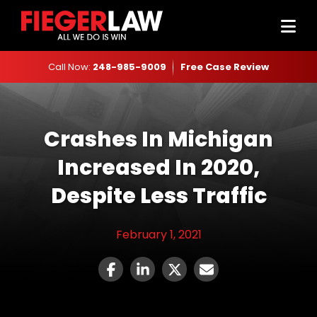
Call Now:
248-985-9009
Free Case Review
Crashes In Michigan
Increased In 2020,
Despite Less Traffic
February 1, 2021