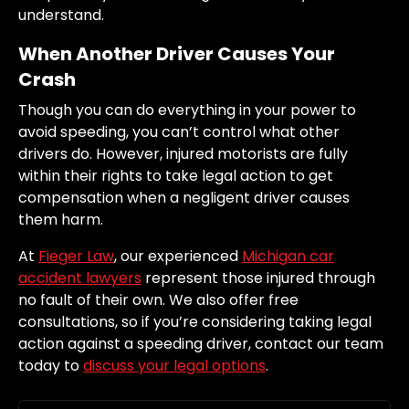
understand.
When Another Driver Causes Your
Crash
Though you can do everything in your power to
avoid speeding, you can’t control what other
drivers do. However, injured motorists are fully
within their rights to take legal action to get
compensation when a negligent driver causes
them harm.
At
Fieger Law
, our experienced
Michigan car
accident lawyers
represent those injured through
no fault of their own. We also offer free
consultations, so if you’re considering taking legal
action against a speeding driver, contact our team
today to
discuss your legal options
.