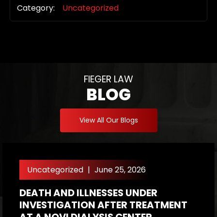
Category:
Uncategorized
FIEGER LAW
BLOG
View All Our Blogs
Uncategorized
|
June 25, 2026
DEATH AND ILLNESSES UNDER
H
INVESTIGATION AFTER TREATMENT
P
AT A NOVI DIALYSIS CENTER
R