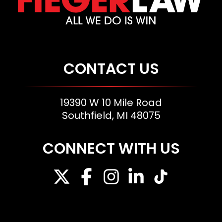
CONTACT US
19390 W 10 Mile Road
Southfield, MI 48075
CONNECT WITH US