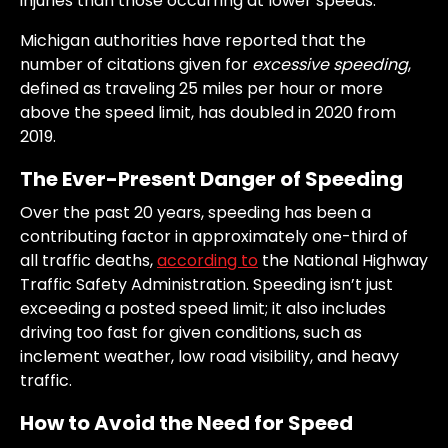
injuries than those occurring at lower speeds.
Michigan authorities have reported that the
number of citations given for
excessive speeding
,
defined as traveling 25 miles per hour or more
above the speed limit, has doubled in 2020 from
2019.
The Ever-Present Danger of Speeding
Over the past 20 years, speeding has been a
contributing factor in approximately one-third of
all traffic deaths,
according to
the National Highway
Traffic Safety Administration. Speeding isn’t just
exceeding a posted speed limit; it also includes
driving too fast for given conditions, such as
inclement weather, low road visibility, and heavy
traffic.
How to Avoid the Need for Speed