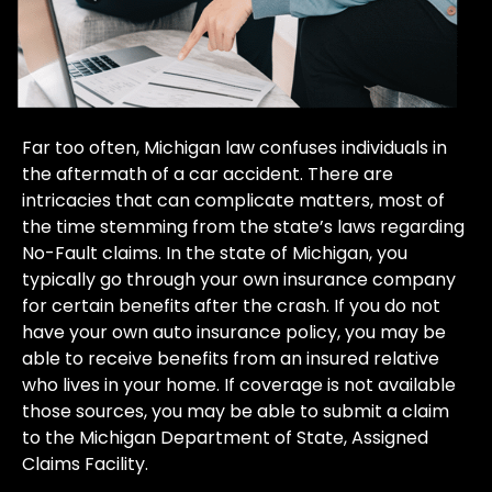
Far too often, Michigan law confuses individuals in
the aftermath of a car accident. There are
intricacies that can complicate matters, most of
the time stemming from the state’s laws regarding
No-Fault claims. In the state of Michigan, you
typically go through your own insurance company
for certain benefits after the crash. If you do not
have your own auto insurance policy, you may be
able to receive benefits from an insured relative
who lives in your home. If coverage is not available
those sources, you may be able to submit a claim
to the Michigan Department of State, Assigned
Claims Facility.