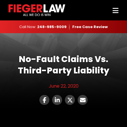
Call Now:
248-985-9009
Free Case Review
No-Fault Claims Vs.
Third-Party Liability
June 22, 2020