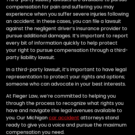
compensation for pain and suffering you may
experience when you suffer severe injuries following
an accident. In these cases, you can file a lawsuit
against the negligent driver’s insurance provider to
pursue additional damages. It’s important to report
every bit of information quickly to help protect
your right to pursue compensation through a third-
party liability lawsuit.
In a third-party lawsuit, it’s important to have legal
representation to protect your rights and options;
someone who can advocate in your best interests.
At Fieger Law, we’re committed to helping you
through the process to recognize what rights you
have and navigate the legal avenues available to
you. Our Michigan
car accident
attorneys stand
ready to give you a voice and pursue the maximum
compensation you need.