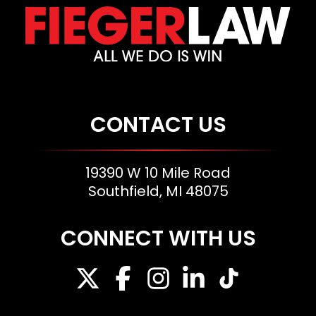
CONTACT US
19390 W 10 Mile Road
Southfield, MI 48075
CONNECT WITH US