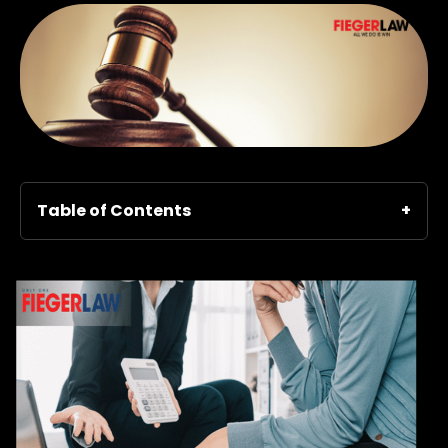
Table of Contents