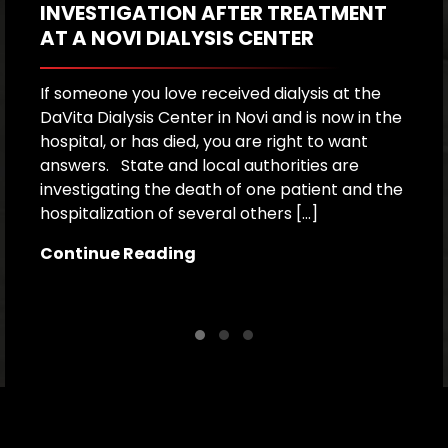
INVESTIGATION AFTER TREATMENT
P
AT A NOVI DIALYSIS CENTER
R
If someone you love received dialysis at the
A
DaVita Dialysis Center in Novi and is now in the
a
hospital, or has died, you are right to want
h
answers. State and local authorities are
W
investigating the death of one patient and the
p
hospitalization of several others […]
le
[…
Continue Reading
C