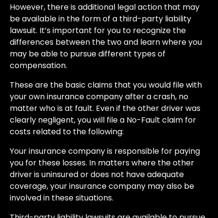
However, there is additional legal action that may
be available in the form of a third-party liability
lawsuit. It’s important for you to recognize the
differences between the two and learn where you
may be able to pursue different types of
compensation.
These are the basic claims that you would file with
your own insurance company after a crash, no
matter who is at fault. Even if the other driver was
clearly negligent, you will file a No-Fault claim for
costs related to the following:
Your insurance company is responsible for paying
you for these losses. In matters where the other
driver is uninsured or does not have adequate
coverage, your insurance company may also be
involved in these situations.
Third-party liability lawsuits are available to pursue