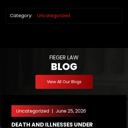
Category:
Uncategorized
FIEGER LAW
BLOG
View All Our Blogs
Uncategorized
|
June 25, 2026
DEATH AND ILLNESSES UNDER
H