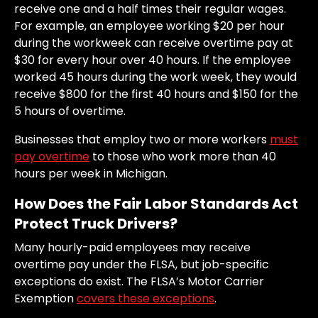
receive one and a half times their regular wages.
For example, an employee working $20 per hour
during the workweek can receive overtime pay at
$30 for every hour over 40 hours. If the employee
worked 45 hours during the work week, they would
receive $800 for the first 40 hours and $150 for the
5 hours of overtime.
Businesses that employ two or more workers
must
pay overtime
to those who work more than 40
hours per week in Michigan.
How Does the Fair Labor Standards Act
Protect Truck Drivers?
Many hourly-paid employees may receive
overtime pay under the FLSA, but job-specific
exceptions do exist. The FLSA’s Motor Carrier
Exemption
covers these exceptions
.