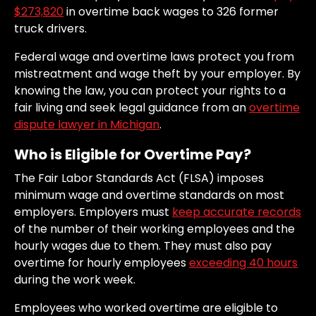
$273,820
in overtime back wages to 326 former
truck drivers.
Federal wage and overtime laws protect you from
mistreatment and wage theft by your employer. By
knowing the law, you can protect your rights to a
fair living and seek legal guidance from an
overtime
dispute lawyer in Michigan
.
Who is Eligible for Overtime Pay?
The Fair Labor Standards Act (FLSA) imposes
minimum wage and overtime standards on most
employers. Employers must
keep accurate records
of the number of their working employees and the
hourly wages due to them. They must also pay
overtime for hourly employees
exceeding 40 hours
during the work week.
Employees who worked overtime are eligible to