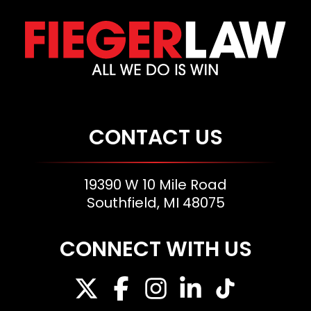
CONTACT US
19390 W 10 Mile Road
Southfield, MI 48075
CONNECT WITH US