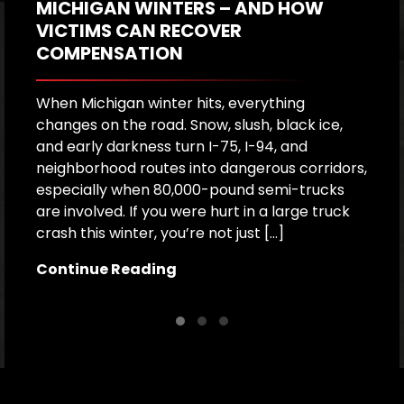
MICHIGAN WINTERS – AND HOW
T
VICTIMS CAN RECOVER
COMPENSATION
W
f
m
When Michigan winter hits, everything
s
changes on the road. Snow, slush, black ice,
o
and early darkness turn I-75, I-94, and
co
neighborhood routes into dangerous corridors,
d
especially when 80,000-pound semi-trucks
are involved. If you were hurt in a large truck
C
crash this winter, you’re not just […]
Continue Reading