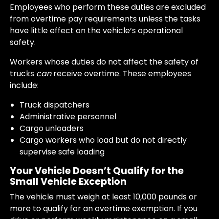
Employees who perform these duties are excluded
from overtime pay requirements unless the tasks
have little effect on the vehicle’s operational
safety.
Workers whose duties do not affect the safety of
trucks
can
receive overtime. These employees
include:
Truck dispatchers
Administrative personnel
Cargo unloaders
Cargo workers who load but do not directly
supervise safe loading
Your Vehicle Doesn’t Qualify for the
Small Vehicle Exception
The vehicle must weigh at least 10,000 pounds or
more to qualify for an overtime exemption. If you