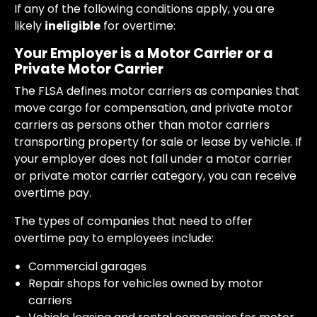
If any of the following conditions apply, you are
likely
ineligible
for overtime:
Your Employer is a Motor Carrier or a
Private Motor Carrier
The FLSA defines motor carriers as companies that
move cargo for compensation, and private motor
carriers as persons other than motor carriers
transporting property for sale or lease by vehicle. If
your employer does not fall under a motor carrier
or private motor carrier category, you can receive
overtime pay.
The types of companies that need to offer
overtime pay to employees include:
Commercial garages
Repair shops for vehicles owned by motor
carriers