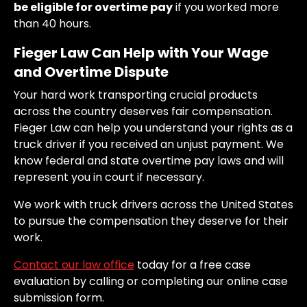
be eligible for overtime pay
if you worked more
than 40 hours.
Fieger Law Can Help with Your Wage
and Overtime Dispute
Your hard work transporting crucial products
across the country deserves fair compensation.
Fieger Law can help you understand your rights as a
truck driver if you received an unjust payment. We
know federal and state overtime pay laws and will
represent you in court if necessary.
We work with truck drivers across the United States
to pursue the compensation they deserve for their
work.
Contact our law office
today for a free case
evaluation by calling or completing our online case
submission form.