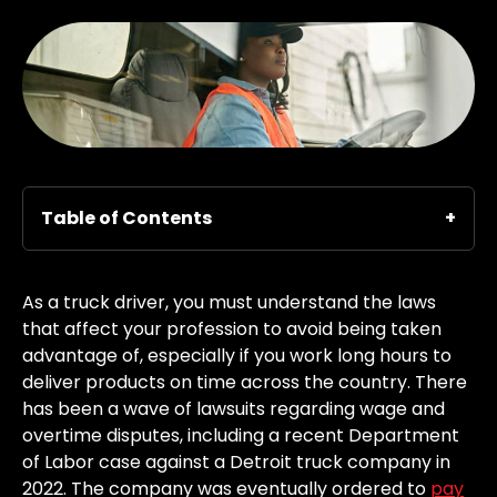
Table of Contents
As a truck driver, you must understand the laws
that affect your profession to avoid being taken
advantage of, especially if you work long hours to
deliver products on time across the country. There
has been a wave of lawsuits regarding wage and
overtime disputes, including a recent Department
of Labor case against a Detroit truck company in
2022. The company was eventually ordered to
pay