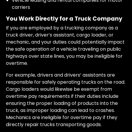
Vehicle leasing and rental companies for motor
carriers
You Work Directly for a Truck Company
If you are employed by a trucking company as a
truck driver, driver’s assistant, cargo loader, or
mechanic, and your duties could potentially impact
the safe operation of a vehicle traveling on public
highways over state lines, you may be ineligible for
overtime.
For example, drivers and drivers’ assistants are
responsible for safely operating trucks on the road.
Cargo loaders would likewise be exempt from
overtime pay requirements if their duties include
ensuring the proper loading of products into the
truck, as improper loading can lead to crashes.
Mechanics are ineligible for overtime pay if they
directly repair trucks transporting goods.