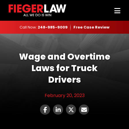
Call Now:
248-985-9009
Free Case Review
Wage and Overtime
Laws for Truck
Drivers
February 20, 2023