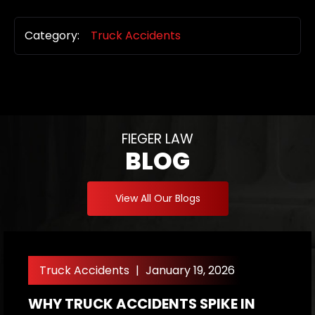
Category:
Truck Accidents
FIEGER LAW
BLOG
View All Our Blogs
Truck Accidents
|
January 19, 2026
WHY TRUCK ACCIDENTS SPIKE IN
W