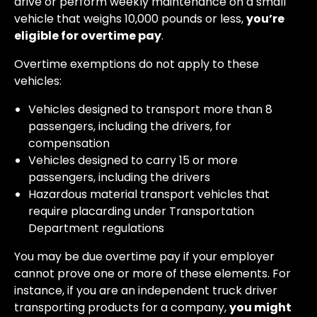
drive or perform weekly maintenance on a small
vehicle that weighs 10,000 pounds or less,
you’re
eligible for overtime pay
.
Overtime exemptions do not apply to these
vehicles:
Vehicles designed to transport more than 8
passengers, including the drivers, for
compensation
Vehicles designed to carry 15 or more
passengers, including the drivers
Hazardous material transport vehicles that
require placarding under Transportation
Department regulations
You may be due overtime pay if your employer
cannot prove one or more of these elements. For
instance, if you are an independent truck driver
transporting products for a company,
you might