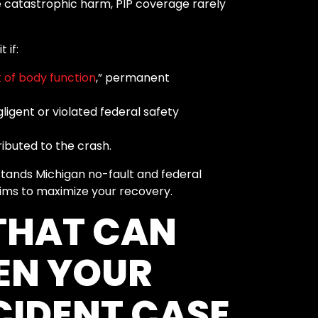
 catastrophic harm, PIP coverage rarely
 if:
 of body function
,” permanent
igent or violated federal safety
ributed to the crash.
ands Michigan no-fault and federal
ims to maximize your recovery.
THAT CAN
EN YOUR
IDENT CASE