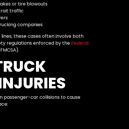
akes or tire blowouts
oit traffic
vers
 trucking companies
lines, these cases often involve both
fety regulations enforced by the
Federal
FMCSA).
TRUCK
INJURIES
an passenger-car collisions to cause
ace: