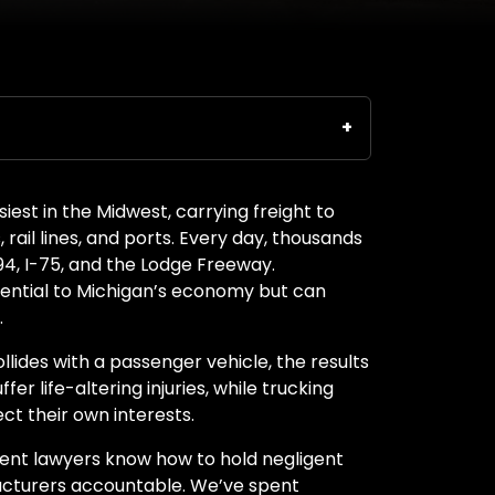
est in the Midwest, carrying freight to
 rail lines, and ports. Every day, thousands
-94, I-75, and the Lodge Freeway.
sential to Michigan’s economy but can
.
llides with a passenger vehicle, the results
er life-altering injuries, while trucking
ct their own interests.
ident lawyers know how to hold negligent
acturers accountable. We’ve spent