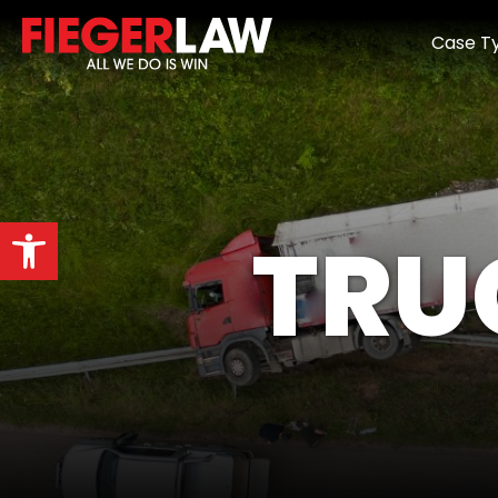
Case T
Open toolbar
TRU