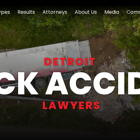
ypes
Results
Attorneys
About Us
Media
Comm
DETROIT
CK ACCI
LAWYERS