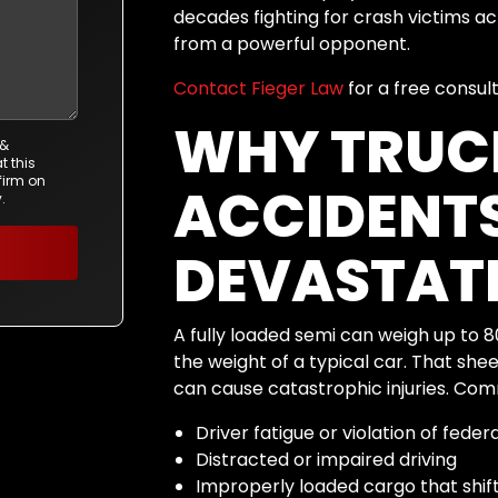
decades fighting for crash victims 
from a powerful opponent.
Contact Fieger Law
for a free consul
WHY TRUC
 &
t this
firm on
ACCIDENTS
.
DEVASTAT
A fully loaded semi can weigh up to 
the weight of a typical car. That sh
can cause catastrophic injuries. Com
Driver fatigue or violation of feder
Distracted or impaired driving
Improperly loaded cargo that shifts