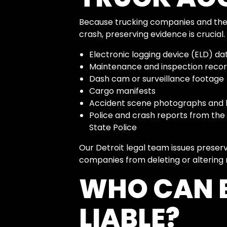
Because trucking companies and their
crash, preserving evidence is crucial.
Electronic logging device (ELD) da
Maintenance and inspection reco
Dash cam or surveillance footage
Cargo manifests
Accident scene photographs and 
Police and crash reports from the
State Police
Our Detroit legal team issues preser
companies from deleting or altering 
WHO CAN B
LIABLE?