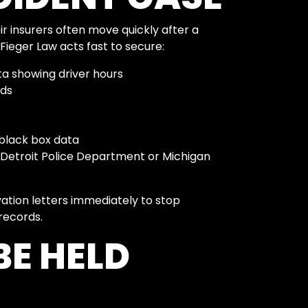
 insurers often move quickly after a
 Fieger Law acts fast to secure:
ta showing driver hours
rds
black box data
 Detroit Police Department or Michigan
vation letters immediately to stop
records.
E HELD