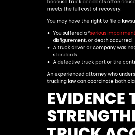
because truck accidents often cause
meets the full cost of recovery.
You may have the right to file a lawsuit
You suffered a “
serious impairment
disfigurement, or death occurred.
A truck driver or company was negl
standards.
A defective truck part or tire cont
An experienced attorney who underst
trucking law can coordinate both cla
EVIDENCE 
STRENGTH
TRUCK ACC