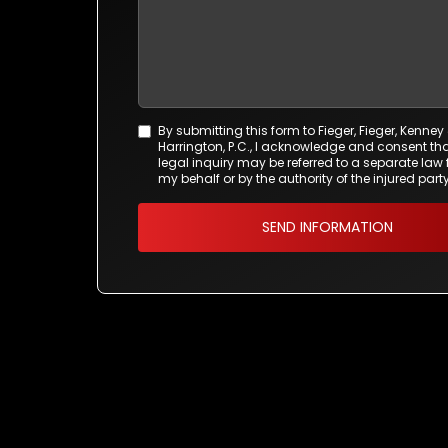
By submitting this form to Fieger, Fieger, Kenney
Agreement
Harrington, P.C., I acknowledge and consent tha
*
legal inquiry may be referred to a separate law 
my behalf or by the authority of the injured party