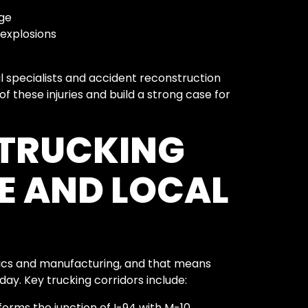
ge
 explosions
l specialists and accident reconstruction
f these injuries and build a strong case for
 TRUCKING
E AND LOCAL
ics and manufacturing, and that means
day. Key trucking corridors include:
orms the junction of I-94 with M-10