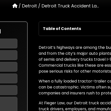
/
Detroit
/
Detroit Truck Accident La...
Table of Contents
N
Detroit’s highways are among the busi
and from the city’s major auto plants,
of semis and delivery trucks travel I
Commercial trucks like these are es
pose serious risks for other motorists
When a fully loaded tractor-trailer co
can be catastrophic. Victims often suff
companies and insurers rush to prote
At Fieger Law, our Detroit truck acc
truck drivers, employers, and manuf