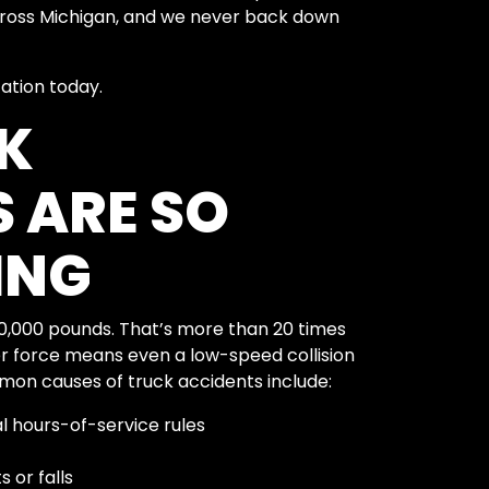
across Michigan, and we never back down
tation today.
K
 ARE SO
ING
80,000 pounds. That’s more than 20 times
eer force means even a low-speed collision
mon causes of truck accidents include:
al hours-of-service rules
 or falls