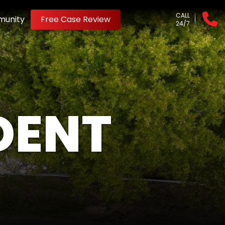
CALL
unity
Free Case Review
24/7
DENT