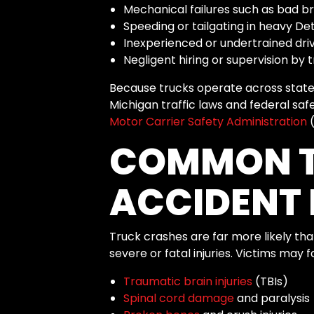
Mechanical failures such as bad br
Speeding or tailgating in heavy Detr
Inexperienced or undertrained dri
Negligent hiring or supervision by
Because trucks operate across state 
Michigan traffic laws and federal sa
Motor Carrier Safety Administration
(
COMMON 
ACCIDENT 
Truck crashes are far more likely th
severe or fatal injuries. Victims may f
Traumatic brain injuries
(TBIs)
Spinal cord damage
and paralysis