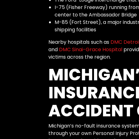
I-75 (Fisher Freeway) running fro
center to the Ambassador Bridge
M-85 (Fort Street), a major indust
shipping facilities
Nearby hospitals such as
DMC Detroit
and
DMC Sinai-Grace Hospital
provid
victims across the region.
MICHIGAN’
INSURANC
ACCIDENT 
Michigan’s no-fault insurance system
through your own Personal Injury Prote