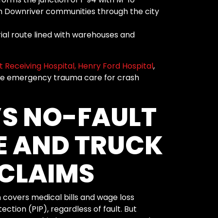
m Downriver communities through the city
rial route lined with warehouses and
 Receiving Hospital,
Henry Ford Hospital
,
e emergency trauma care for crash
S NO-FAULT
E AND TRUCK
CLAIMS
 covers medical bills and wage loss
ction (PIP), regardless of fault. But