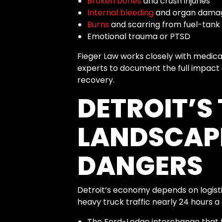
Broken bones
and crush injuries
Internal bleeding
and organ dama
Burns
and scarring from fuel-tank
Emotional trauma or PTSD
Fieger Law works closely with medica
experts to document the full impact o
recovery.
DETROIT’S
LANDSCAP
DANGERS
Detroit’s economy depends on logist
heavy truck traffic nearly 24 hours a 
The Ford-Lodge interchange that f